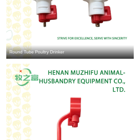
Round Tube Poultry Drinker