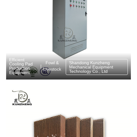
Efficient
Fowl &
Shandong Kunzheng
Cooling Pad
|
Mechanical Equipment
Production
Livestock
Technology Co., Ltd
Equipment