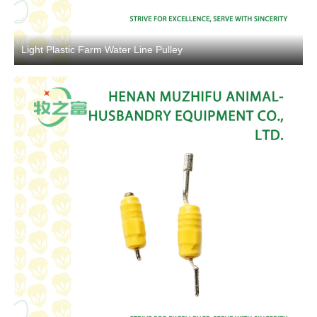
Light Plastic Farm Water Line Pulley