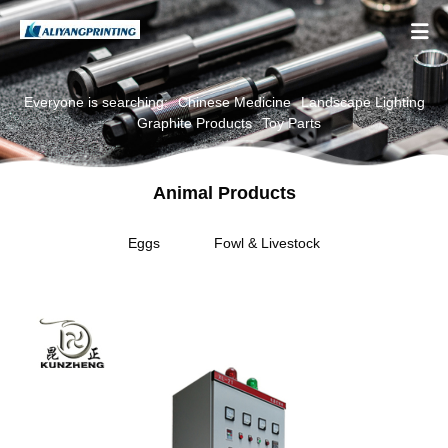

Everyone is searching:
Chinese Medicine
Landscape Lighting
Graphite Products
Toy Parts
Animal Products
Eggs
Fowl & Livestock