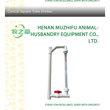
Conical Square Tube Drinker