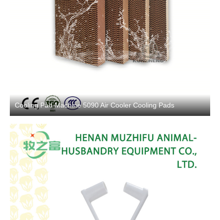
Cooling Pad Machine 5090 Air Cooler Cooling Pads