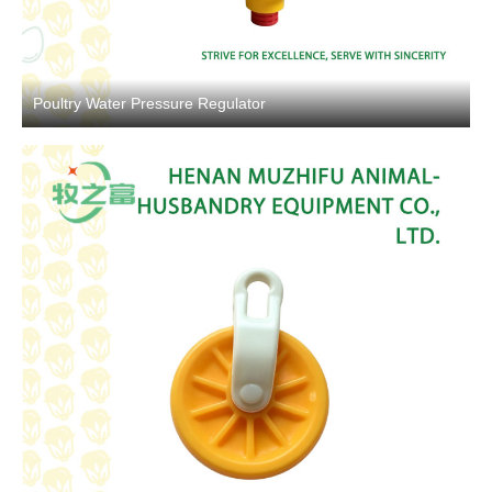
Poultry Water Pressure Regulator