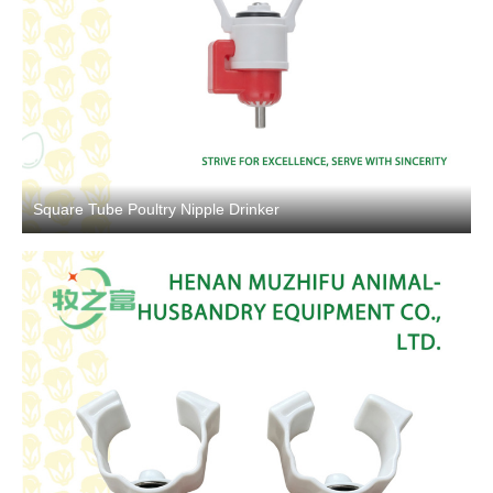
Square Tube Poultry Nipple Drinker