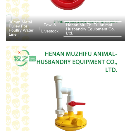
90mm Metal
Fowl &
Henan Mu Zhi Fu Animal
Pulley For
|
Husbandry Equipment Co.
Poultry Water
Livestock
Ltd.
Line