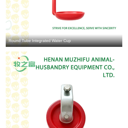
Round Tube Integrated Water Cup