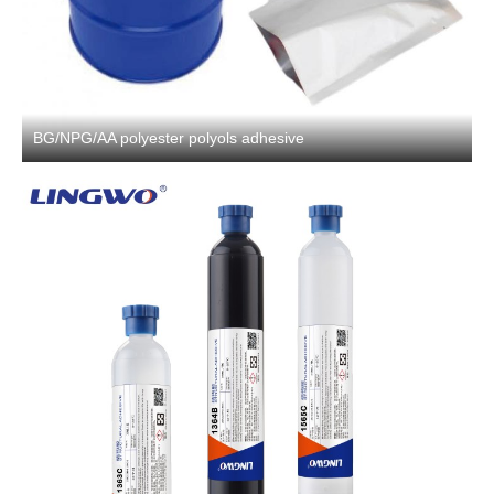
BG/NPG/AA polyester polyols adhesive