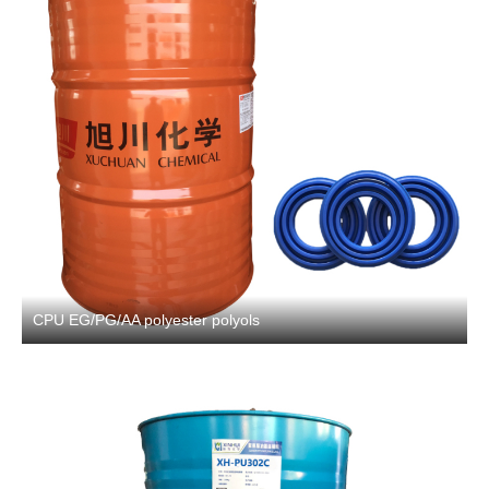
CPU EG/PG/AA polyester polyols