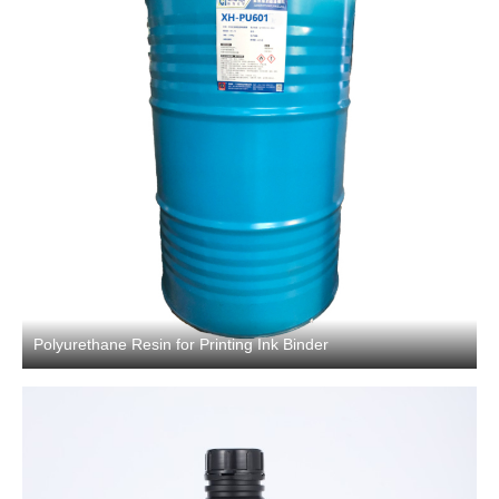
Polyurethane Resin for Printing Ink Binder