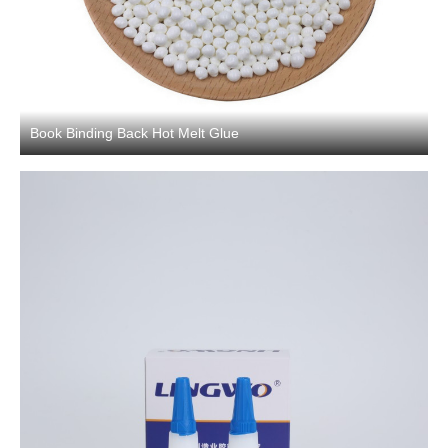
Book Binding Back Hot Melt Glue