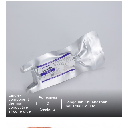
Single-
Adhesives
component
Dongguan Shuangzhan
&
thermal
|
Industrial Co.,Ltd
conductive
Sealants
silicone glue