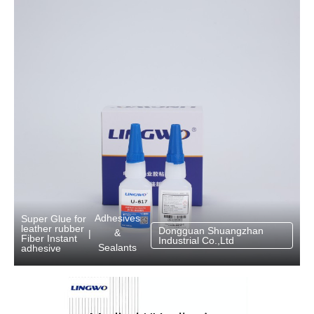
Adhesives
Super Glue for
leather rubber
Dongguan Shuangzhan
&
|
Fiber Instant
Industrial Co.,Ltd
Sealants
adhesive