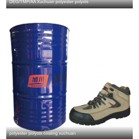
DEG/TMP/AA Xuchuan polyester polyols
polyester polyols coating xuchuan