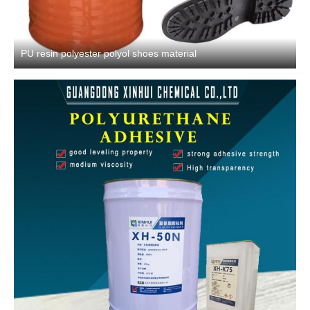
PU resin polyester polyol shoes material