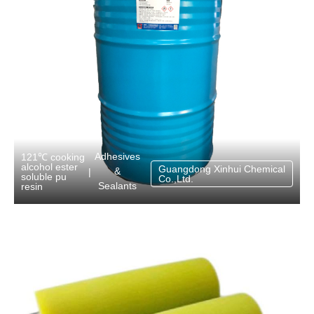
Adhesives
121℃ cooking
alcohol ester
Guangdong Xinhui Chemical
&
|
soluble pu
Co.,Ltd.
Sealants
resin