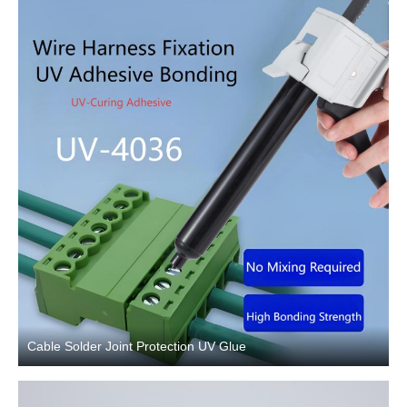
Cable Solder Joint Protection UV Glue