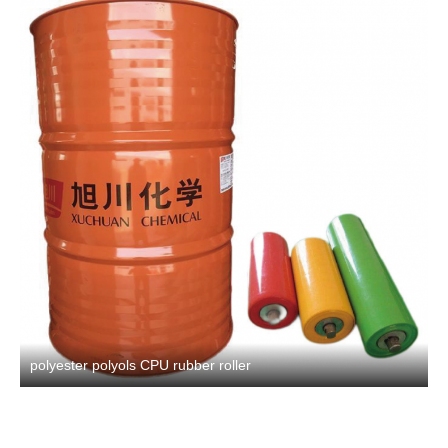
polyester polyols CPU rubber roller