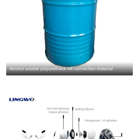
Alcohol-soluble polyurethane ink connection material