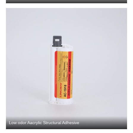
Low odor Aacrylic Structural Adhesive