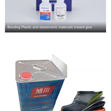
Bonding Plastic and elastomeric materials Instant glue