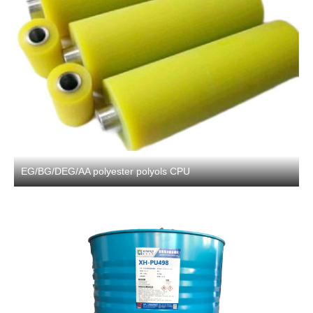
EG/BG/DEG/AA polyester polyols CPU