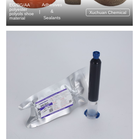
Adhesives
EG/BG/AA
polyester
&
|
Xuchuan Chemical
polyols shoe
Sealants
material