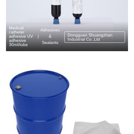
Medical
Adhesives
catheter
Dongguan Shuangzhan
&
adhesive UV
|
Industrial Co.,Ltd
adhesive
Sealants
30ml/tube