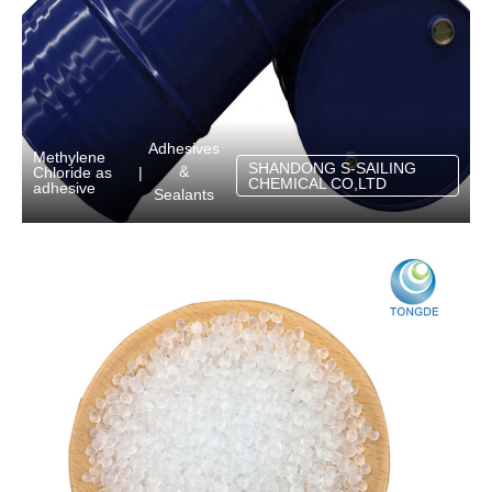
Adhesives
Methylene
SHANDONG S-SAILING
&
Chloride as
|
CHEMICAL CO,LTD
adhesive
Sealants