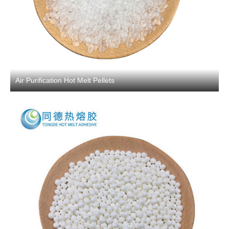
Air Purification Hot Melt Pellets