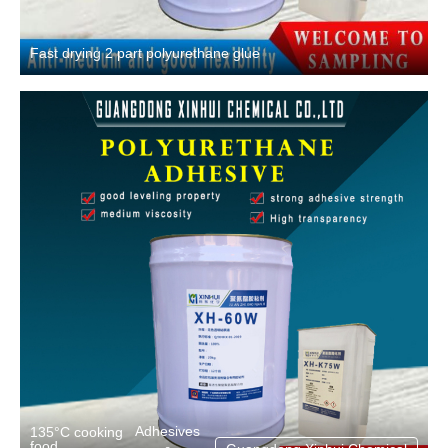
Fast drying 2 part polyurethane glue
Adhesives
135°C cooking
food