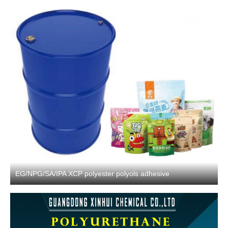
EG/NPG/SA/IPA XCP polyester polyols adhesive