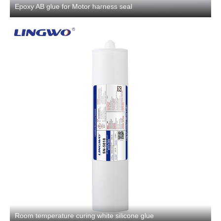
Epoxy AB glue for Motor harness seal
Room temperature curing white silicone glue