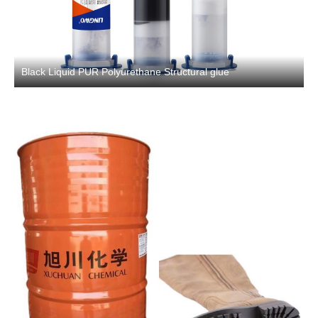
Black Liquid PUR Polyurethane Structural glue