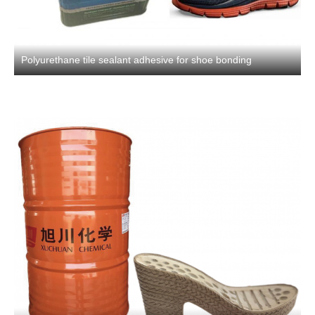
Polyurethane tile sealant adhesive for shoe bonding