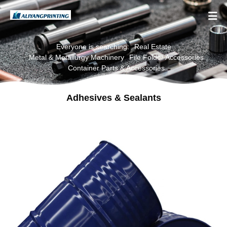

Everyone is searching:
Real Estate
Metal & Metallurgy Machinery
File Folder Accessories
Container Parts & Accessories
Adhesives & Sealants