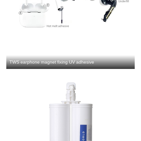
TWS earphone magnet fixing UV adhesive