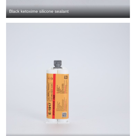
Black ketoxime silicone sealant