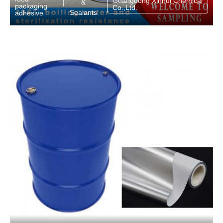
Guangdong Xinhui Chemical
&
|
packaging
Co.,Ltd.
Sealants
adhesive