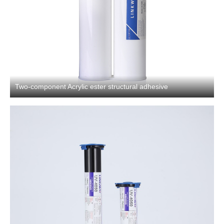
Two-component Acrylic ester structural adhesive