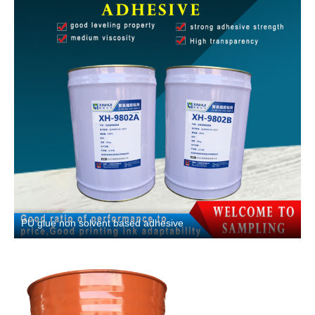
PU glue non solvent based adhesive