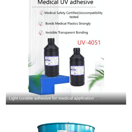
Light curable adhesive for medical application