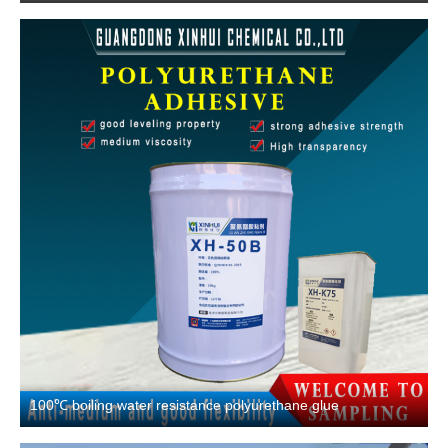
100℃ boiling water resistance polyurethane glue