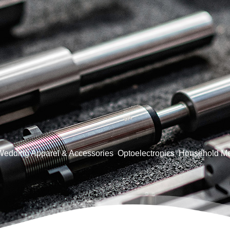
Wedding Apparel & Accessories
Optoelectronics
Household Me