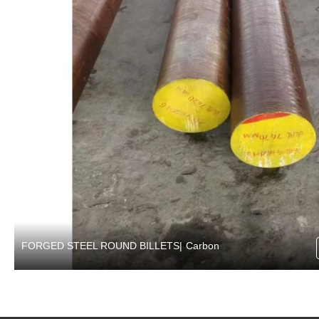
FORGED STEEL ROUND BILLETS
|
Carbon