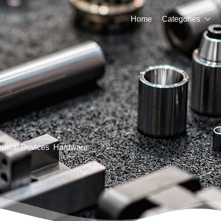
Home
Categories

dical Devices
Hardware