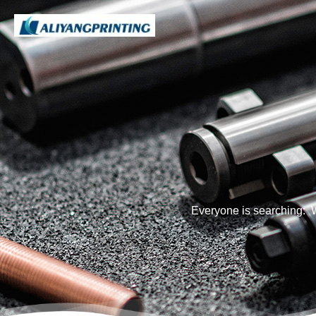
Everyone is searching: