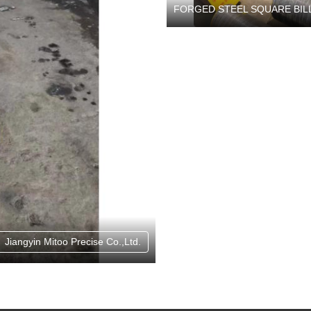
FORGED STEEL SQUARE BIL
Jiangyin Mitoo Precise Co.,Ltd.