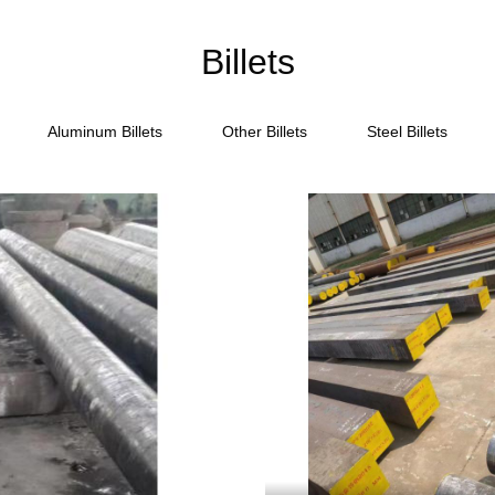
Billets
Aluminum Billets
Other Billets
Steel Billets