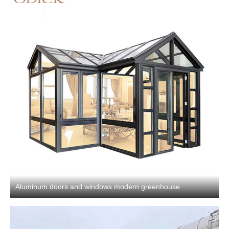
Aluminum doors and windows modern greenhouse