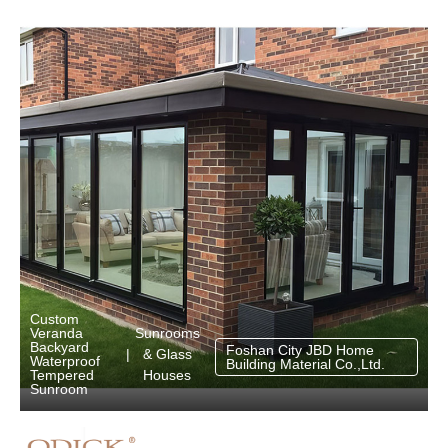
Custom
Sunrooms
Veranda
Backyard
Foshan City JBD Home
& Glass
|
Waterproof
Building Material Co.,Ltd.
Houses
Tempered
Sunroom