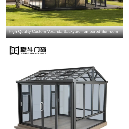
High Quality Custom Veranda Backyard Tempered Sunroom