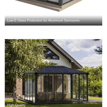
Low E Glass Protection for Aluminum Sunrooms
High Quality