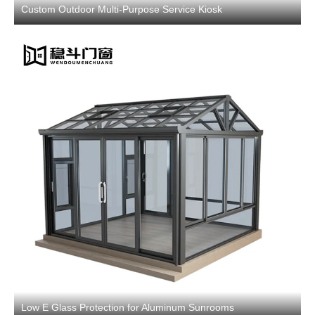
Custom Outdoor Multi-Purpose Service Kiosk
Low E Glass Protection for Aluminum Sunrooms