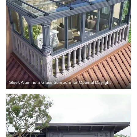
Sleek Aluminum Glass Sunroom for Optimal Daylight