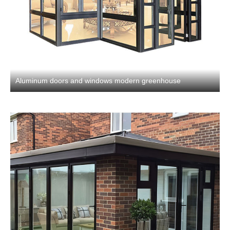
Aluminum doors and windows modern greenhouse