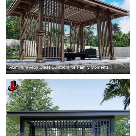
Aluminum Alloy Glass Sunroom for Family Moments