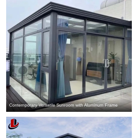
Contemporary Versatile Sunroom with Aluminum Frame