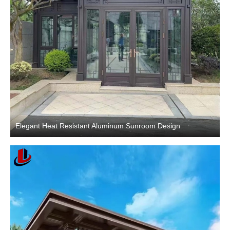
Elegant Heat Resistant Aluminum Sunroom Design