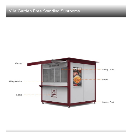
Villa Garden Free Standing Sunrooms