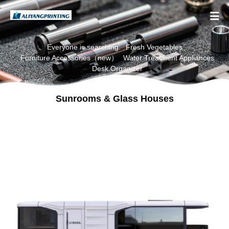

Everyone is searching:
Fresh Vegetables
Furniture Accessories（new）
Water Treatment Appliances
Desk Organizer
Sunrooms & Glass Houses