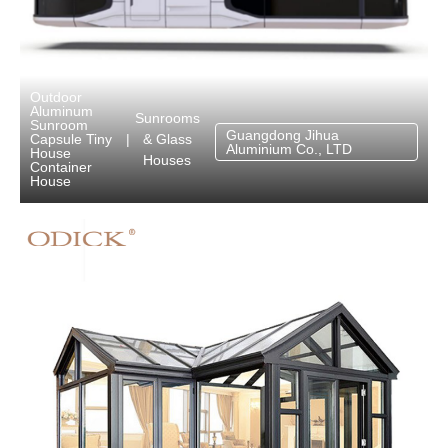
Outdoor
Aluminum
Sunrooms
Sunroom
Guangdong Jihua
& Glass
Capsule Tiny
|
Aluminium Co., LTD
House
Houses
Container
House