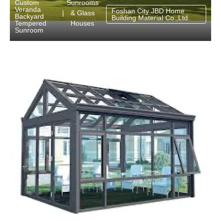
Sunrooms
Custom
Veranda
Foshan City JBD Home
& Glass
|
Backyard
Building Material Co.,Ltd.
Houses
Tempered
Sunroom