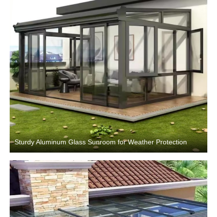
Sturdy Aluminum Glass Sunroom for Weather Protection