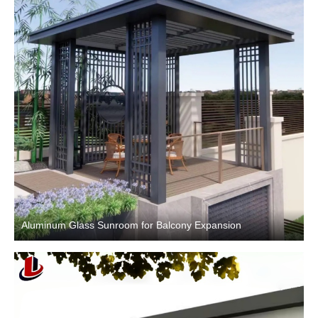
Aluminum Glass Sunroom for Balcony Expansion