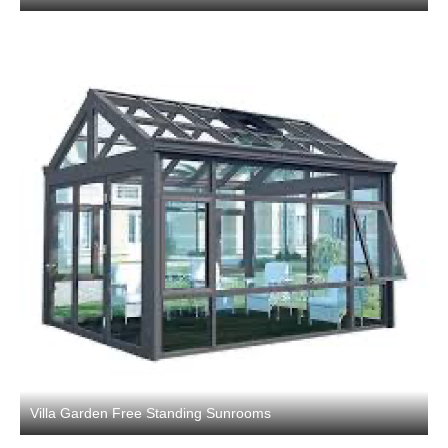
Villa Garden Free Standing Sunrooms