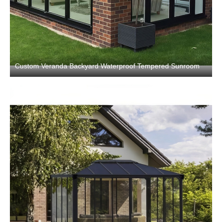
Custom Veranda Backyard Waterproof Tempered Sunroom