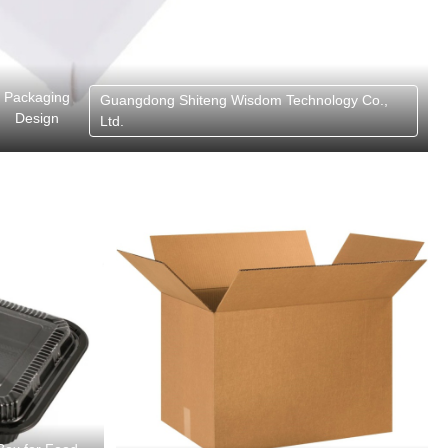
Packaging
Guangdong Shiteng Wisdom Technology Co.,
Design
Ltd.