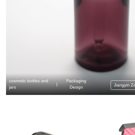
cosmetic bottles and
Packaging
|
Jiangyin Z
jars
Design