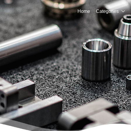
Home
Categories

n