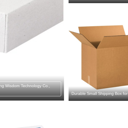
ng Wisdom Technology Co.,
Durable Small Shipping Box fo