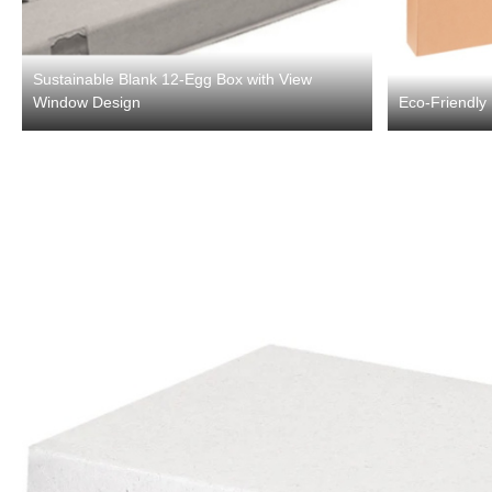
Sustainable Blank 12-Egg Box with View
Window Design
Eco-Friendly 