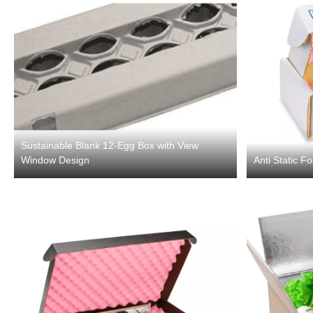
Sustainable Blank 12-Egg Box with View
Window Design
Anti Static F