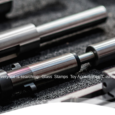
veryone is searching:
Glass
Stamps
Toy Accessories
Cushio