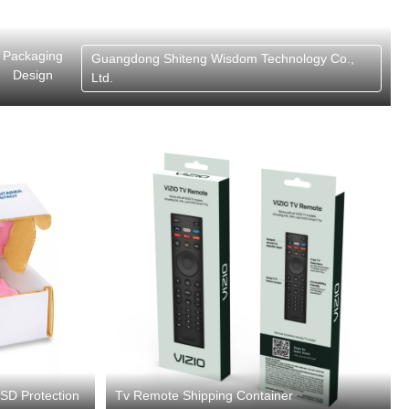
Packaging
Guangdong Shiteng Wisdom Technology Co.,
Design
Ltd.
ESD Protection
Tv Remote Shipping Container