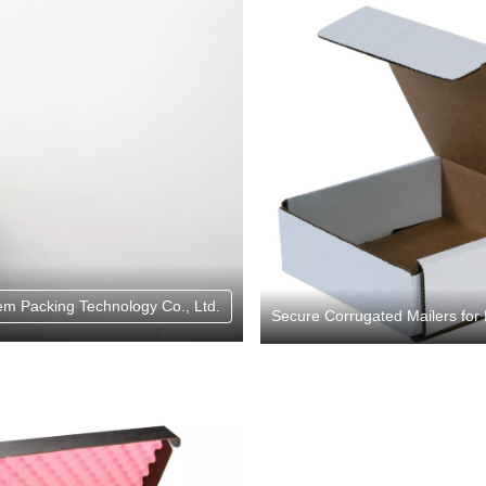
em Packing Technology Co., Ltd.
Secure Corrugated Mailers for 