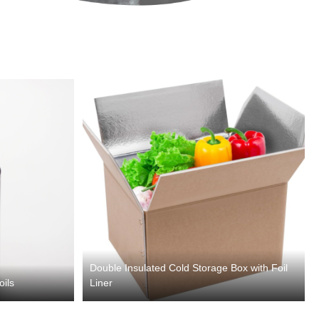
Double Insulated Cold Storage Box with Foil
oils
Liner