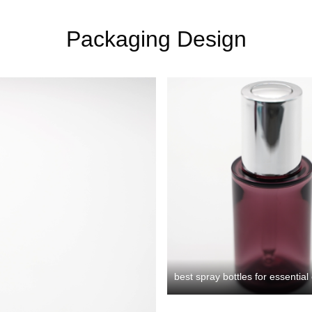
Packaging Design
best spray bottles for essential 