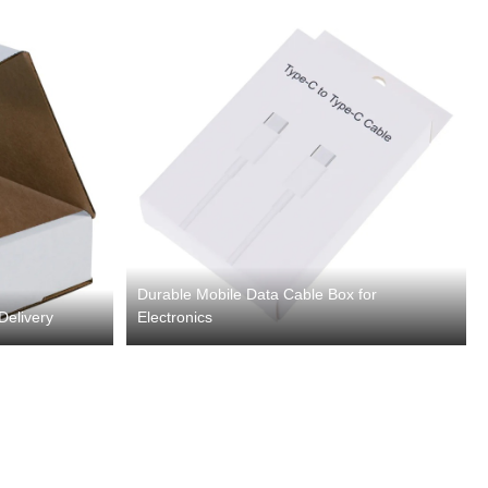
Durable Mobile Data Cable Box for
Delivery
Electronics