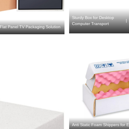
Sturdy Box for Desktop
|
Computer Transport
Flat Panel TV Packaging Solution
Anti Static Foam Shippers for 