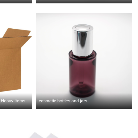
r Heavy Items
cosmetic bottles and jars