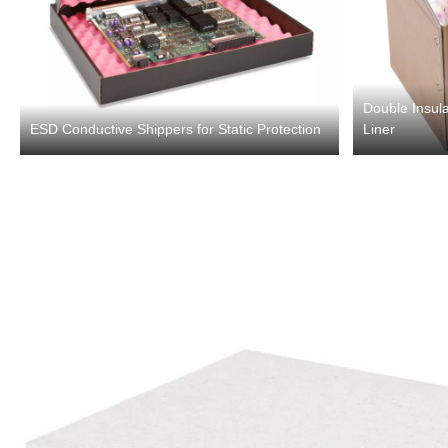
Double Insula
ESD Conductive Shippers for Static Protection
Liner