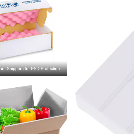
oam Shippers for ESD Protection