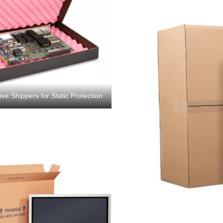
e Shippers for Static Protection