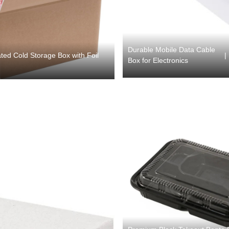
Durable Mobile Data Cable
|
ted Cold Storage Box with Foil
Box for Electronics