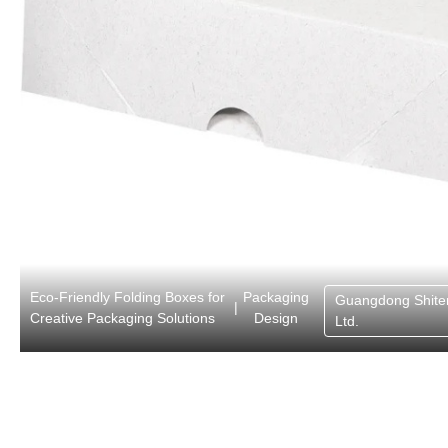
Eco-Friendly Folding Boxes for
Packaging
Guangdong Shite
|
Creative Packaging Solutions
Design
Ltd.