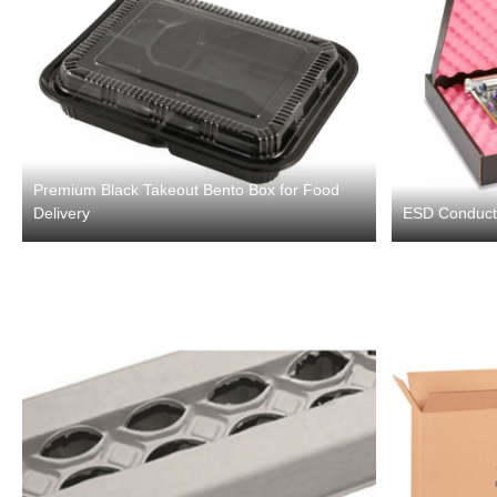
Premium Black Takeout Bento Box for Food
Delivery
ESD Conductiv