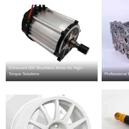
Enhanced 60V Brushless Motor for High-
Torque Solutions
Professional 