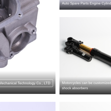
Auto Spare Parts Engine Cylind
Motorcycles can be customized 
Mechanical Technology Co., LTD
shock absorbers