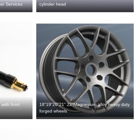
er Services
cylinder head
with front
18"19"20"21" 22"Magnesium alloy heavy duty
forged wheels