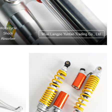
Motorcycle
Shock
Wuxi Langpo Yunfan Trading Co., Ltd.
Absorber