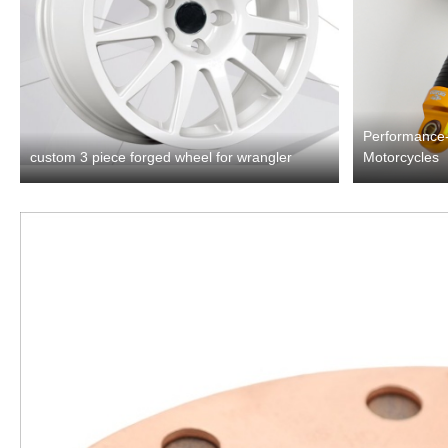
Performance-
custom 3 piece forged wheel for wrangler
Motorcycles