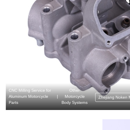
CNC Milling Service for
Other
Aluminum Motorcycle
|
Motorcycle
Zhejiang Noken 
Parts
Body Systems