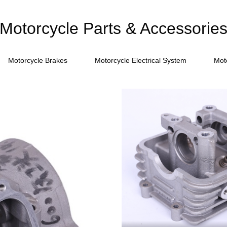
Motorcycle Parts & Accessorie
Motorcycle Brakes
Motorcycle Electrical System
Mot