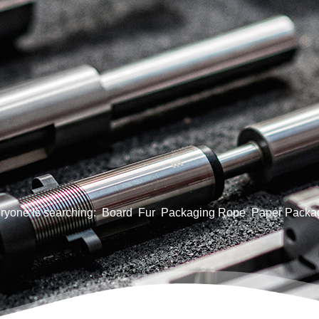
ryone is searching:
Board
Fur
Packaging Rope
Paper Packa