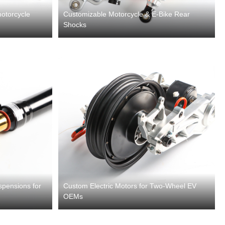
otorcycle
Customizable Motorcycle & E-Bike Rear
Shocks
spensions for
Custom Electric Motors for Two-Wheel EV
OEMs