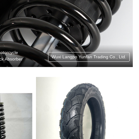
otorcycle
Wuxi Langpo Yunfan Trading Co., Ltd.
ck Absorber