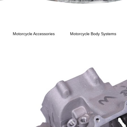
Motorcycle Accessories
Motorcycle Body Systems