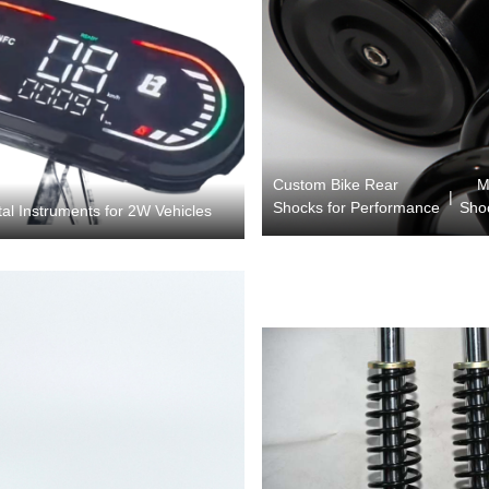
Custom Bike Rear
M
|
Shocks for Performance
Sho
al Instruments for 2W Vehicles