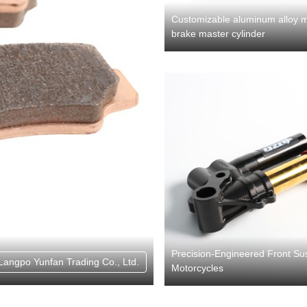
Customizable aluminum alloy m
brake master cylinder
Precision-Engineered Front Su
Langpo Yunfan Trading Co., Ltd.
Motorcycles