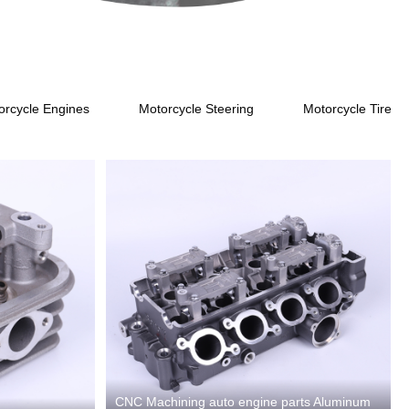
s
orcycle Engines
Motorcycle Steering
Motorcycle Tires
CNC Machining auto engine parts Aluminum