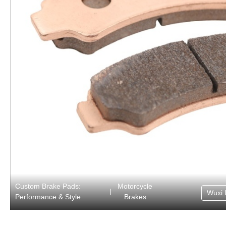
Custom Brake Pads:
Motorcycle
|
Wuxi 
Performance & Style
Brakes