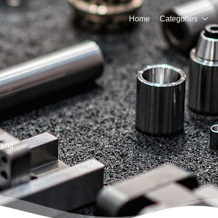
Home
Categories

ging