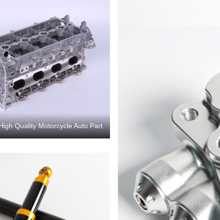
High Quality Motorcycle Auto Part