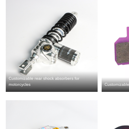
Customizable rear shock absorbers for
motorcycles
Customizable