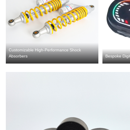
Customizable High-Performance Shock
Absorbers
Bespoke Digit