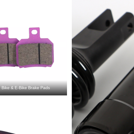
 Bike & E-Bike Brake Pads