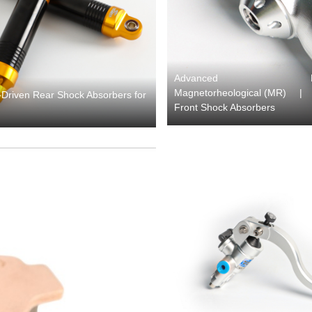
Advanced
Magnetorheological (MR)
|
Driven Rear Shock Absorbers for
Front Shock Absorbers