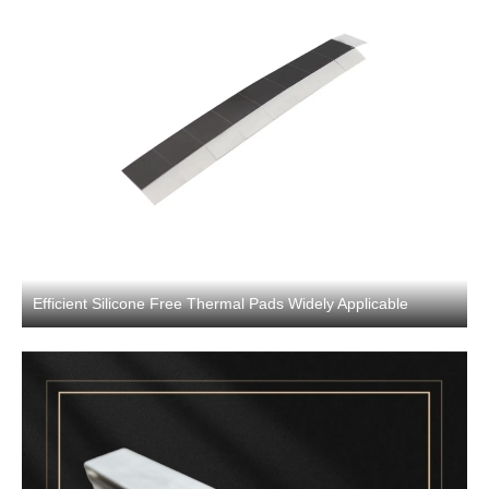
Efficient Silicone Free Thermal Pads Widely Applicable