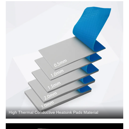
High Thermal Conductive Heatsink Pads Material