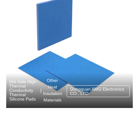
Other
Hot Sale High
Thermal
Heat
Dongguan AMG Electronics
Conductivity
|
Insulation
CO., LTD
Thermal
Silicone Pads
Materials