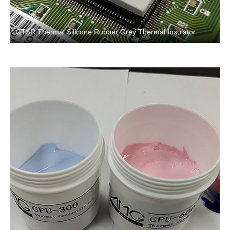
GTSR Thermal Silicone Rubber Grey Thermal Insulator