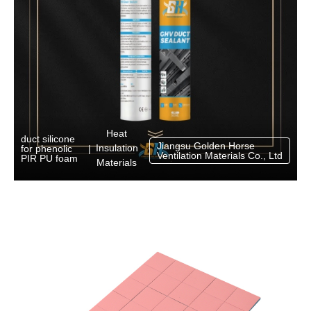
Heat
duct silicone
Jiangsu Golden Horse
Insulation
for phenolic
|
Ventilation Materials Co., Ltd
PIR PU foam
Materials