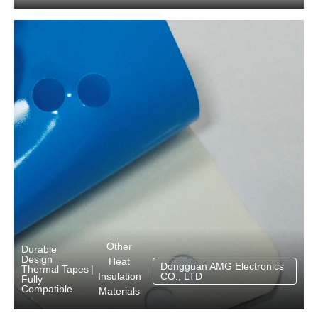
Other
Durable
Design
Heat
Dongguan AMG Electronics
Thermal Tapes
|
Insulation
CO., LTD
Fully
Compatible
Materials