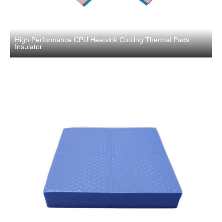
High Performance CPU Heatsink Cooling Thermal Pads
Insulator