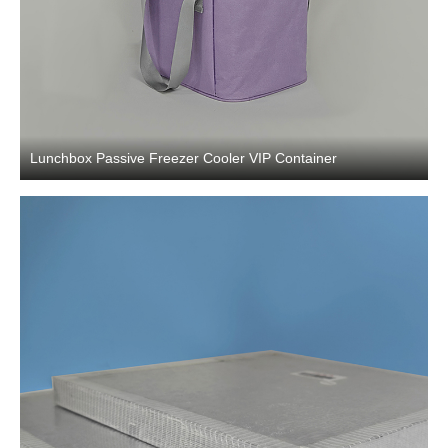
Lunchbox Passive Freezer Cooler VIP Container