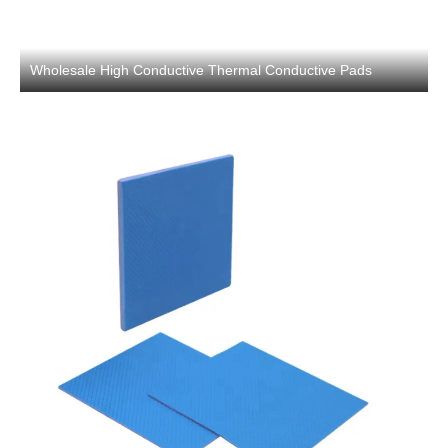
Wholesale High Conductive Thermal Conductive Pads