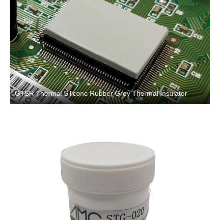
GTSR Thermal Silicone Rubber Grey Thermal Insulator