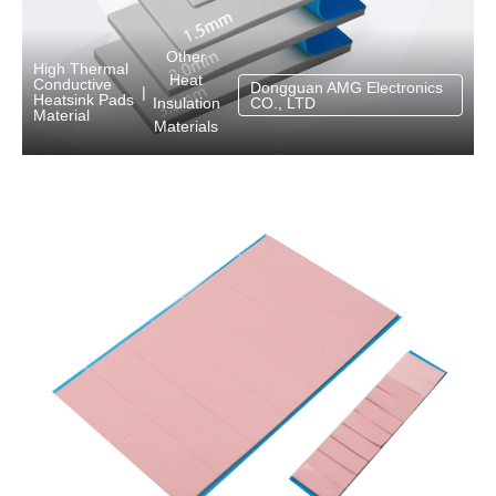
Other
High Thermal
Heat
Conductive
Dongguan AMG Electronics
|
Heatsink Pads
Insulation
CO., LTD
Material
Materials