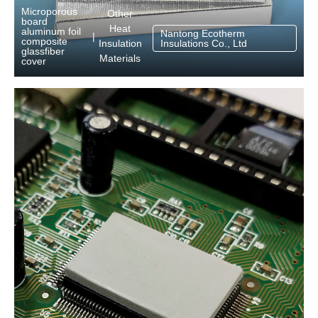
Microporous
Other
board
Heat
aluminum foil
Nantong Ecotherm
|
composite
Insulation
Insulations Co., Ltd
glassfiber
Materials
cover