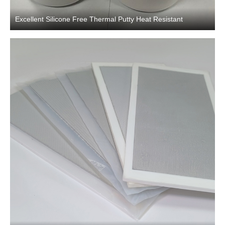
Excellent Silicone Free Thermal Putty Heat Resistant