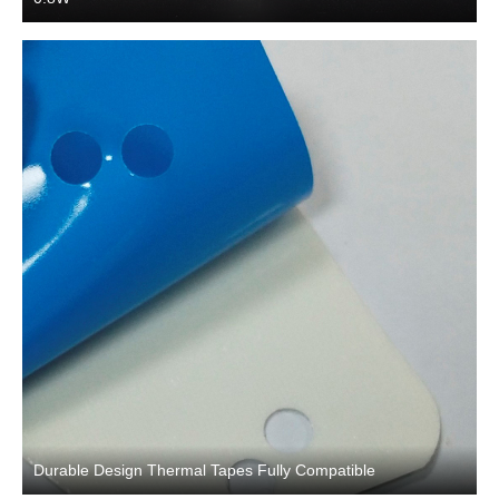
Durable Design Thermal Tapes Fully Compatible