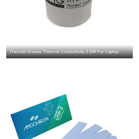
Thermal Grease Thermal Conductivity 2.0W For Laptop