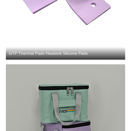
GTP Thermal Pads Heatsink Silicone Pads