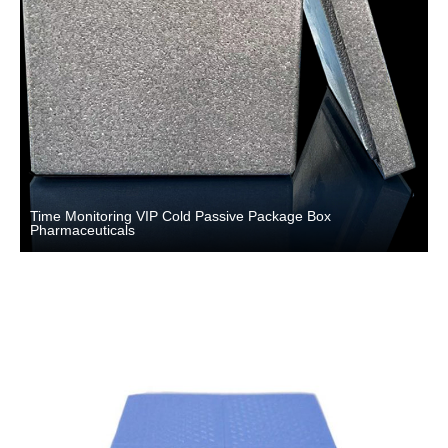
Time Monitoring VIP Cold Passive Package Box
Pharmaceuticals