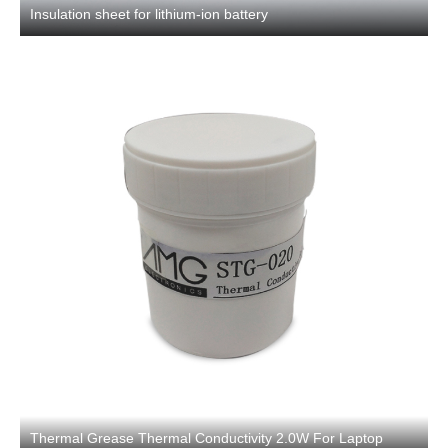
Insulation sheet for lithium-ion battery
Thermal Grease Thermal Conductivity 2.0W For Laptop