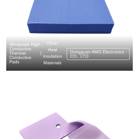
Other
Wholesale High
Conductive
Heat
Dongguan AMG Electronics
Thermal
|
Insulation
CO., LTD
Conductive
Pads
Materials