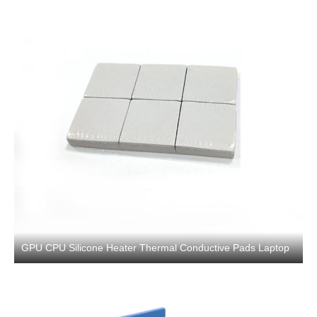
GPU CPU Silicone Heater Thermal Conductive Pads Laptop