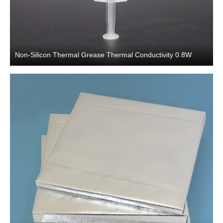
Non-Silicon Thermal Grease Thermal Conductivity 0.8W