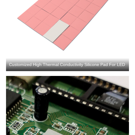
Customized High Thermal Conductivity Silicone Pad For LED