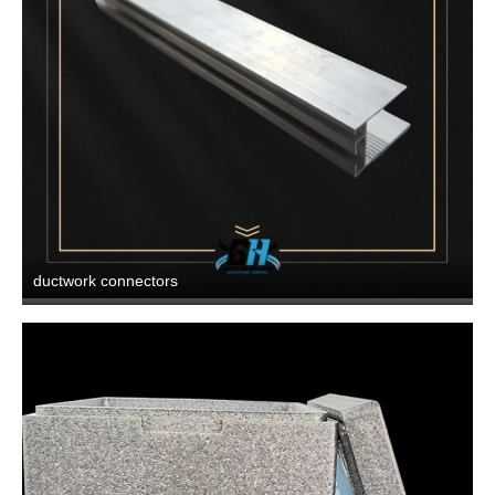
ductwork connectors