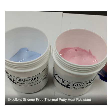
Excellent Silicone Free Thermal Putty Heat Resistant