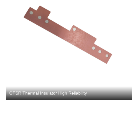
GTSR Thermal Insulator High Reliability