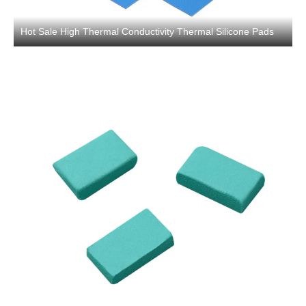
Hot Sale High Thermal Conductivity Thermal Silicone Pads