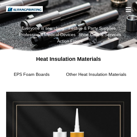

Everyone is searching:
Festive & Party Supplies
Professional Medical Devices
Shoe Care & Services
Action Figure
Heat Insulation Materials
EPS Foam Boards
Other Heat Insulation Materials