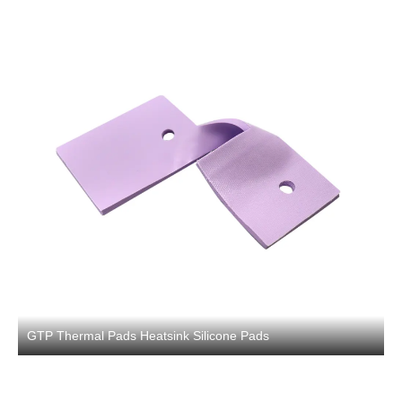
GTP Thermal Pads Heatsink Silicone Pads