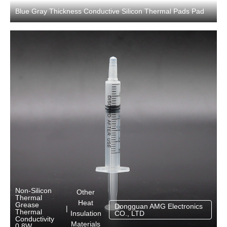
Blue Gray Thickness Conductive Silicon Thermal Pads Pad
Non-Silicon
Other
Thermal
Heat
Grease
Dongguan AMG Electronics
|
Thermal
Insulation
CO., LTD
Conductivity
Materials
0.8W