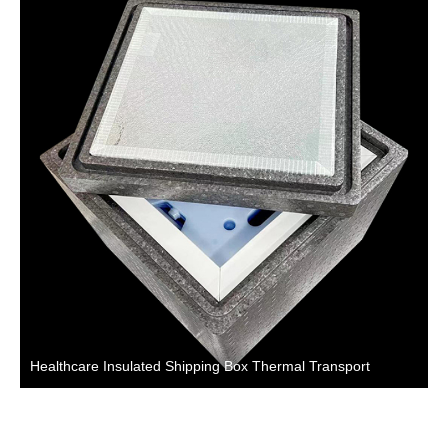
Healthcare Insulated Shipping Box Thermal Transport