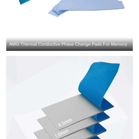
AMG Thermal Conductive Phase Change Pads For Memory