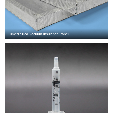
Fumed Silica Vacuum Insulation Panel