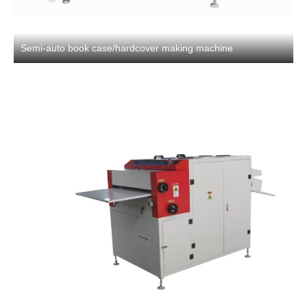
Semi-auto book case/hardcover making machine