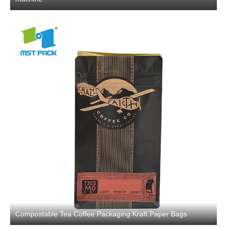
Compostable Tea Coffee Packaging Kraft Paper Bags