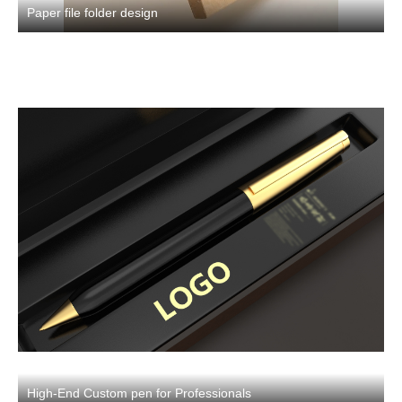
Paper file folder design
High-End Custom pen for Professionals