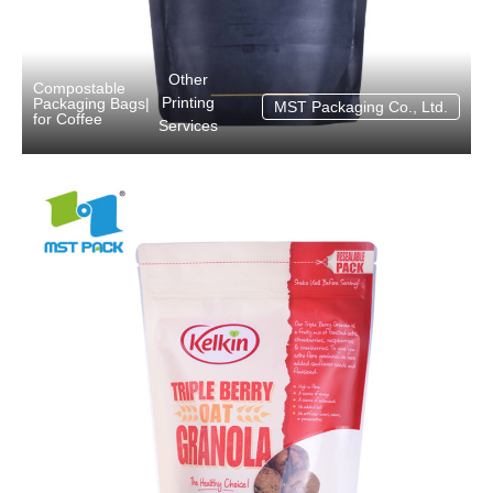
Other
Compostable
Printing
Packaging Bags
|
MST Packaging Co., Ltd.
for Coffee
Services