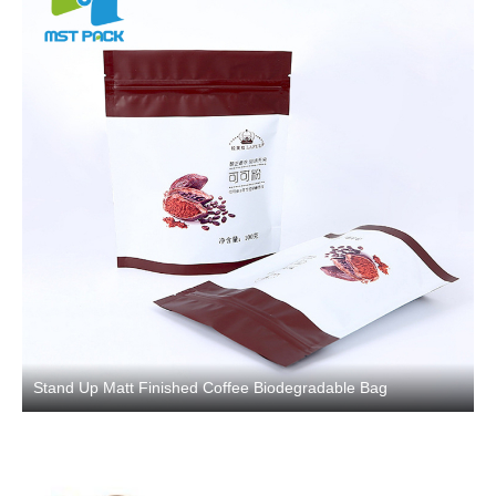
Stand Up Matt Finished Coffee Biodegradable Bag