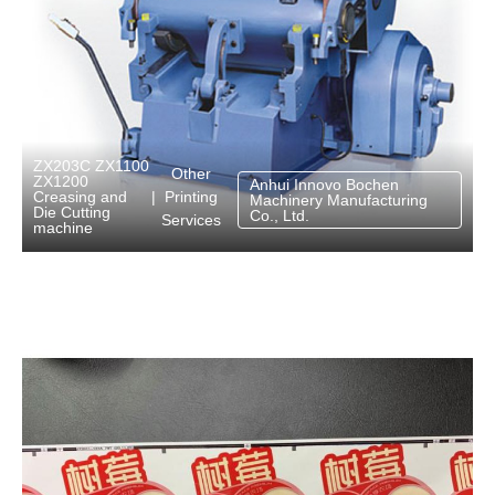
ZX203C ZX1100
Other
ZX1200
Anhui Innovo Bochen
Printing
Creasing and
|
Machinery Manufacturing
Die Cutting
Co., Ltd.
Services
machine