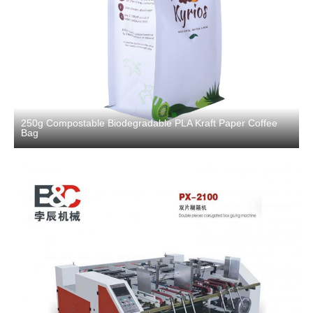
250g Compostable Biodegradable PLA Kraft Paper Coffee
Bag