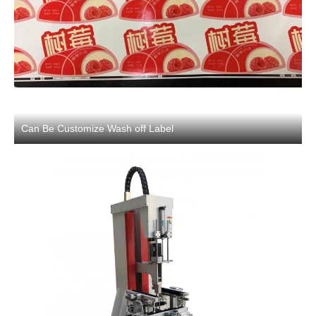
Can Be Customize Wash off Label