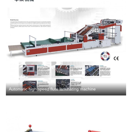
Automatic high speed flute laminating machine