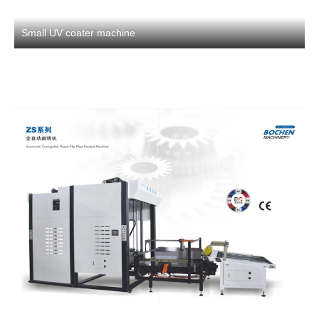
Small UV coater machine