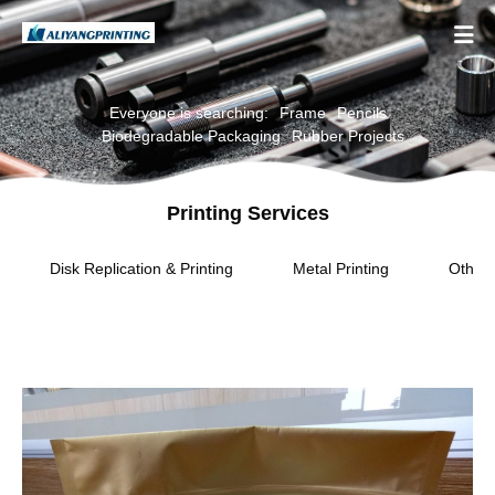

Everyone is searching:
Frame
Pencils
Biodegradable Packaging
Rubber Projects
Printing Services
Disk Replication & Printing
Metal Printing
Other 