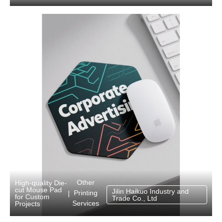
Other
High-quality Die-
cut Mouse Pad
Jilin Haikuo Industry and
Printing
|
for Custom
Trade Co., Ltd
Services
Projects