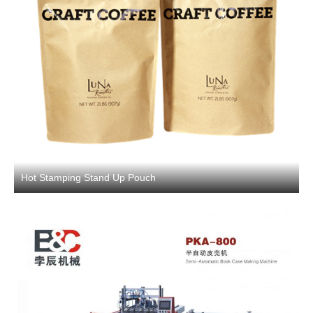
Hot Stamping Stand Up Pouch