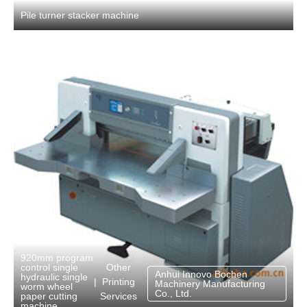
Pile turner stacker machine
920mm program
Other
control single
Anhui Innovo Bochen
hydraulic single
Printing
|
Machinery Manufacturing
worm wheel
Co., Ltd.
Services
paper cutting
machine