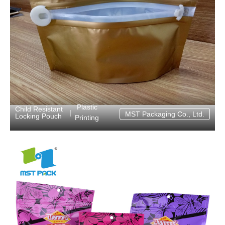
Plastic
Child Resistant
|
MST Packaging Co., Ltd.
Locking Pouch
Printing