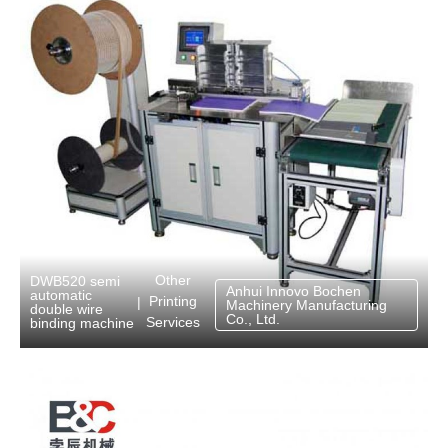
Other
DWB520 semi
Anhui Innovo Bochen
automatic
Printing
|
Machinery Manufacturing
double wire
Co., Ltd.
Services
binding machine