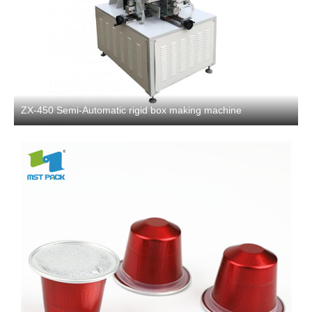
ZX-450 Semi-Automatic rigid box making machine