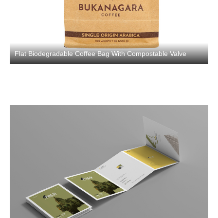
Flat Biodegradable Coffee Bag With Compostable Valve