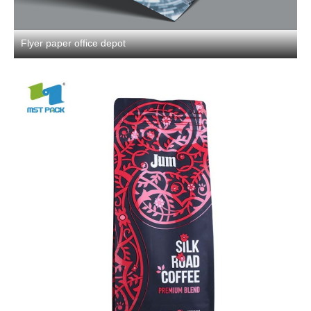
Flyer paper office depot