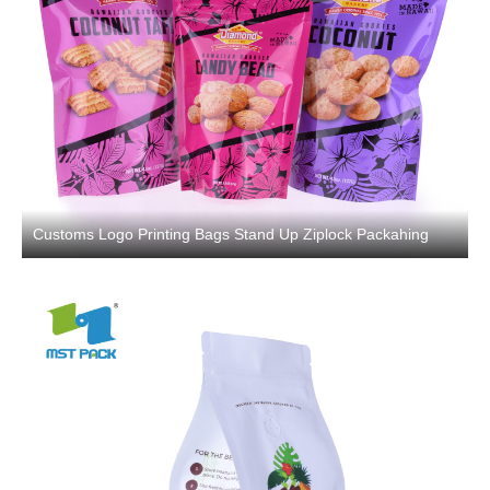
Customs Logo Printing Bags Stand Up Ziplock Packahing