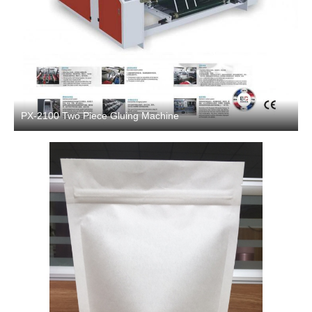
PX-2100 Two Piece Gluing Machine