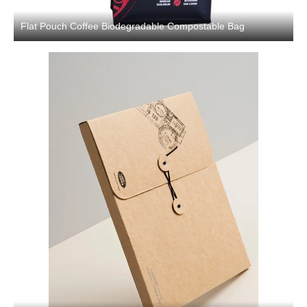
Flat Pouch Coffee Biodegradable Compostable Bag