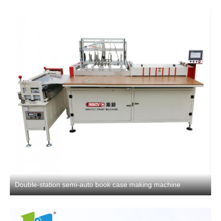
Double-station semi-auto book case making machine