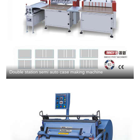
Double station semi auto case making machine