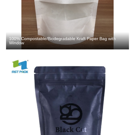
100% Compostable/Biodegradable Kraft Paper Bag with
Window