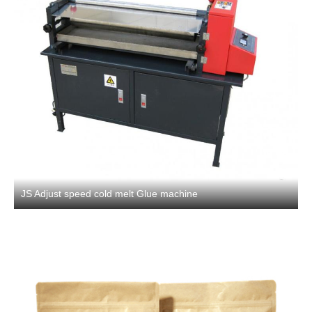
JS Adjust speed cold melt Glue machine