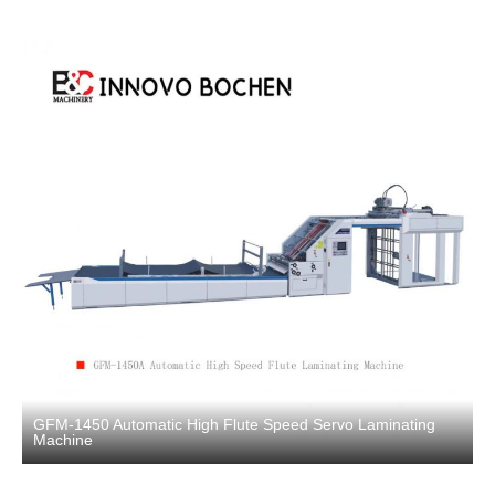
GFM-1450 Automatic High Flute Speed Servo Laminating
Machine