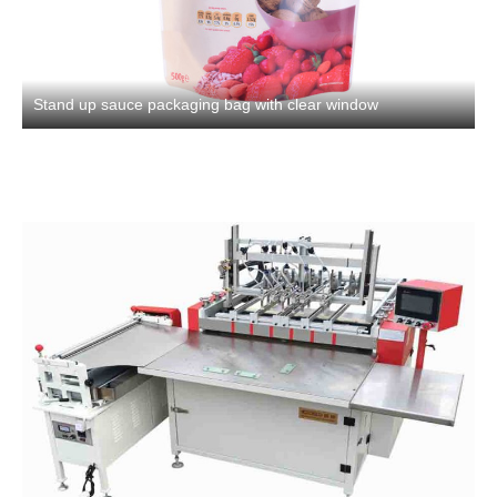
Stand up sauce packaging bag with clear window