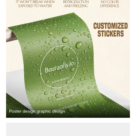
Poster design graphic design