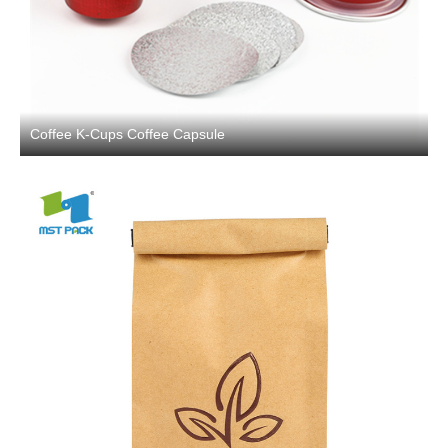
Coffee K-Cups Coffee Capsule