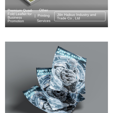
Other
Premium Quad-
Fold Leaflet for
Jilin Haikuo Industry and
Printing
|
Business
Trade Co., Ltd
Services
Promotion