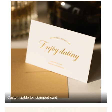
Customizable foil stamped card