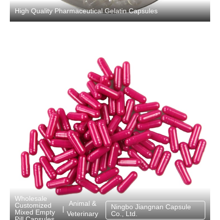
High Quality Pharmaceutical Gelatin Capsules
Wholesale
Animal &
Customized
Ningbo Jiangnan Capsule
|
Mixed Empty
Veterinary
Co., Ltd.
Pill Capsules