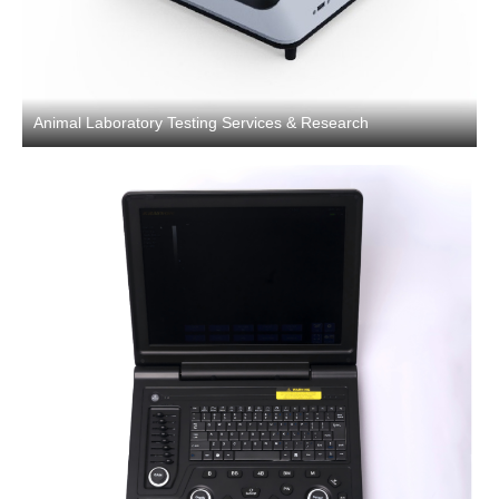
Animal Laboratory Testing Services & Research