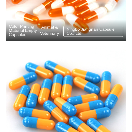
Color Printing
Animal &
Ningbo Jiangnan Capsule
Material Empty
|
Veterinary
Co., Ltd.
Capsules