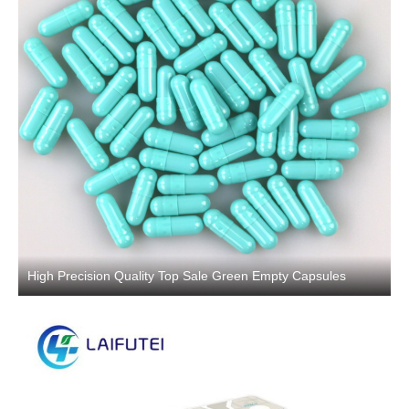
High Precision Quality Top Sale Green Empty Capsules