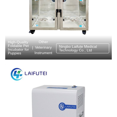
Other
High-Quality
Foldable Pet
Ningbo Laifute Medical
Veterinary
|
Incubator for
Technology Co., Ltd
Instrument
Puppies