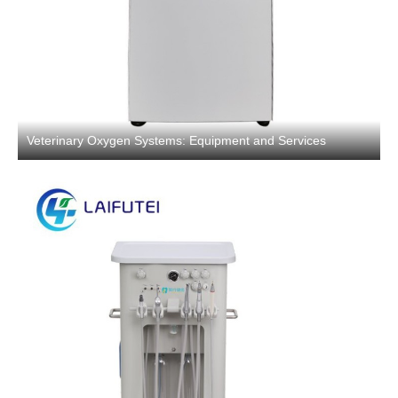
Veterinary Oxygen Systems: Equipment and Services