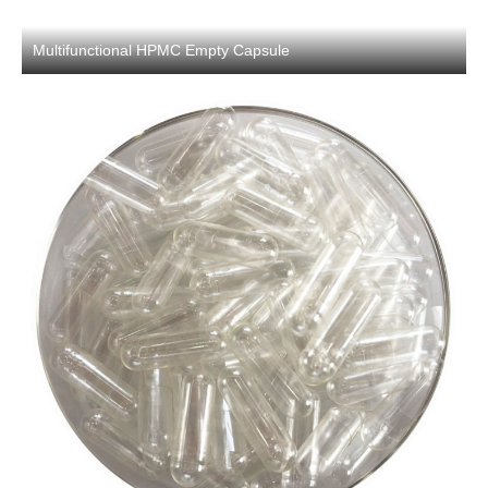
Multifunctional HPMC Empty Capsule