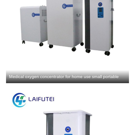
Medical oxygen concentrator for home use small portable