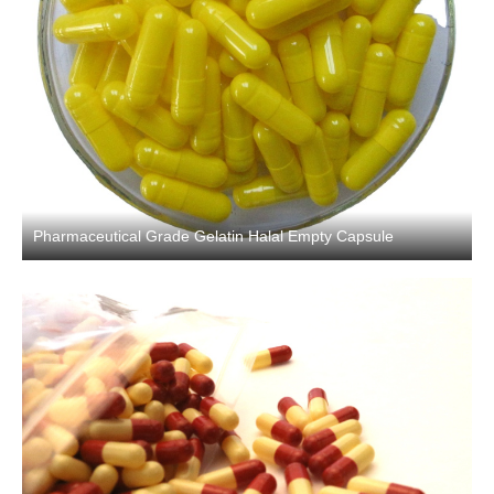
Pharmaceutical Grade Gelatin Halal Empty Capsule