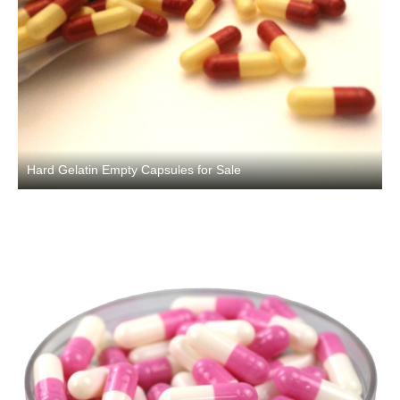
Hard Gelatin Empty Capsules for Sale