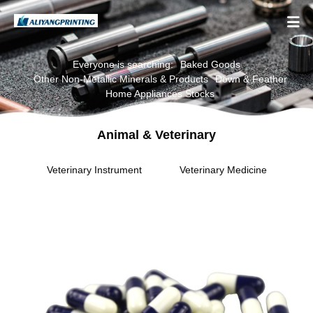

Everyone is searching:
Baked Goods
Other Non-Metallic Minerals & Products
Down & Feather
Home Appliances Stocks
Animal & Veterinary
Veterinary Instrument
Veterinary Medicine