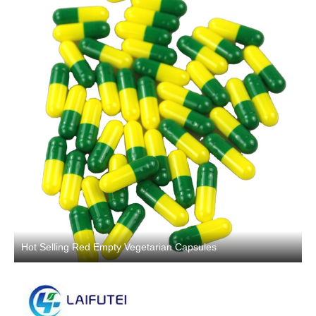
Hot Selling Red Empty Vegetarian Capsules