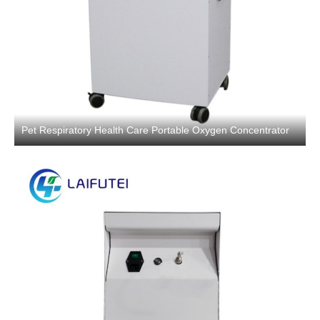
Pet Respiratory Health Care Portable Oxygen Concentrator