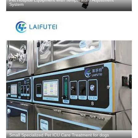
Pet Hospital Equipment With Temperature Adjustment
System
Small Specialized Pet ICU Care Treatment for dogs