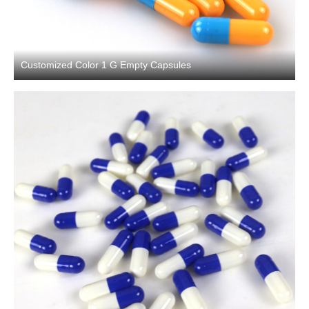
Customized Color 1 G Empty Capsules