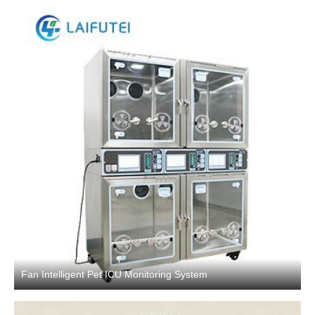
Fan Intelligent Pet ICU Monitoring System