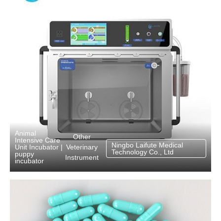
Animal
Other
Intensive Care
Ningbo Laifute Medical
Veterinary
Unit Incubator
|
Technology Co., Ltd
puppy
Instrument
incubator