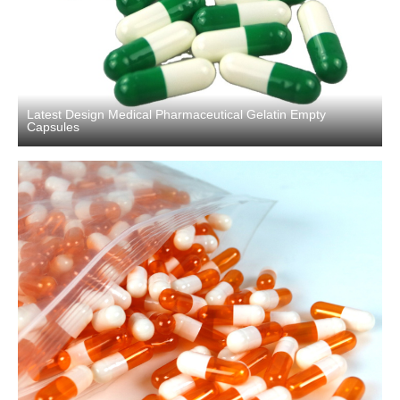
Latest Design Medical Pharmaceutical Gelatin Empty
Capsules