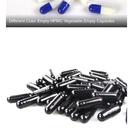
Different Color Empty HPMC Vegetable Empty Capsules