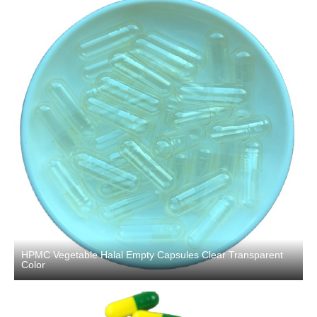
HPMC Vegetable Halal Empty Capsules Clear Transparent
Color