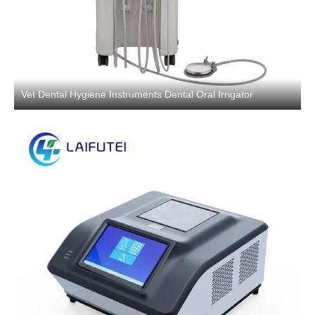
Vet Dental Hygiene Instruments Dental Oral Irrigator