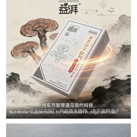
Nutritional supplements for depression in dogs and cats