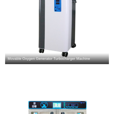
Movable Oxygen Generator Turbocharger Machine