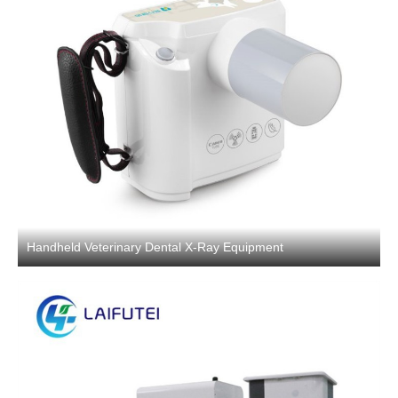
Handheld Veterinary Dental X-Ray Equipment