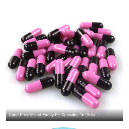
Good Price Mixed Empty Pill Capsules For Sale