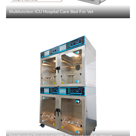
Multifunction ICU Hospital Care Bed For Vet