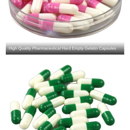
High Quality Pharmaceutical Hard Empty Gelatin Capsules