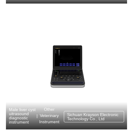
Other
Male liver cyst
uitrasound
Sichuan Krayson Electronic
Veterinary
|
diagnostic
Technology Co., Ltd
Instrument
instrument