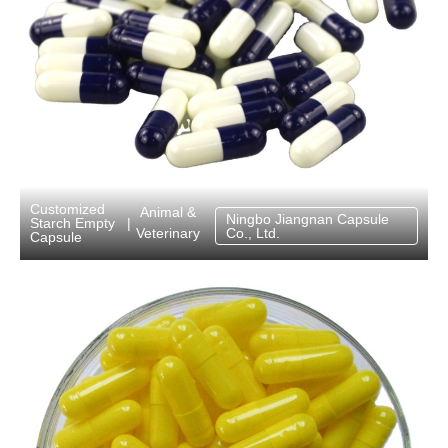
Customized
Animal &
Ningbo Jiangnan Capsule
Starch Empty
|
Veterinary
Co., Ltd.
Capsule