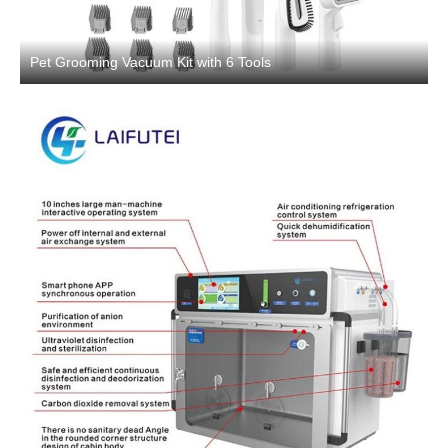
Pet Grooming Vacuum Kit with 6 Tools