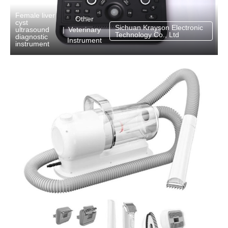
Female liver
Other
cyst
Sichuan Krayson Electronic
Veterinary
ultrasound
|
Technology Co., Ltd
diagnostic
Instrument
instrument