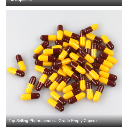
Top Selling Pharmaceutical Grade Empty Capsule