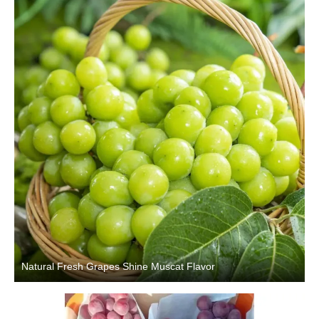
Natural Fresh Grapes Shine Muscat Flavor