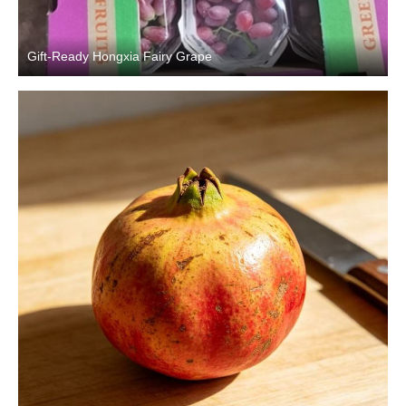
Gift-Ready Hongxia Fairy Grape