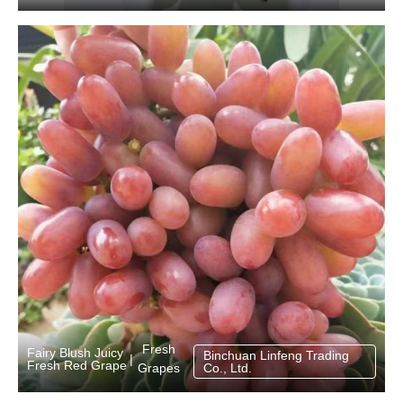
Fresh
Fairy Blush Juicy
Binchuan Linfeng Trading
|
Fresh Red Grape
Grapes
Co., Ltd.