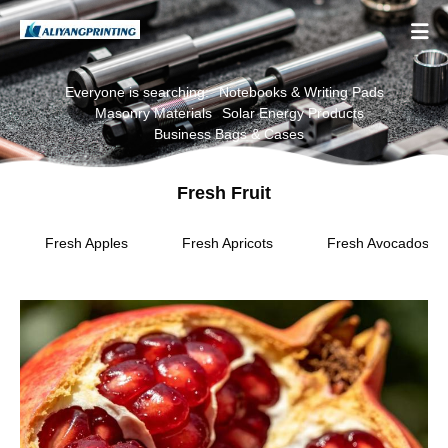

Everyone is searching:
Notebooks & Writing Pads
Masonry Materials
Solar Energy Products
Business Bags & Cases
Fresh Fruit
Fresh Apples
Fresh Apricots
Fresh Avocados