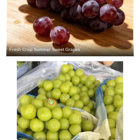
Fresh Crisp Summer Sweet Grapes