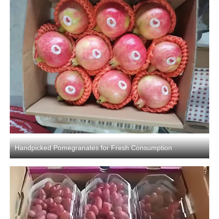
Handpicked Pomegranates for Fresh Consumption