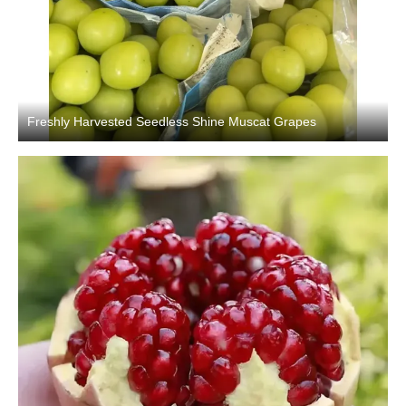
Freshly Harvested Seedless Shine Muscat Grapes