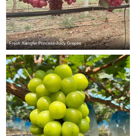
Fresh Xiangfei Princess Juicy Grapes