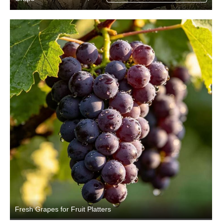
Fresh Grapes for Fruit Platters