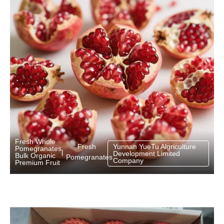
Fresh Whole
Fresh
Yunnan YueTu Algriculture
Pomegranates
|
Development Limited
Bulk Organic
Pomegranates
Company
Premium Fruit