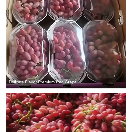
Delicate Flavor Premium Red Grape