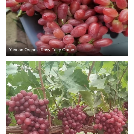
Yunnan Organic Rosy Fairy Grape