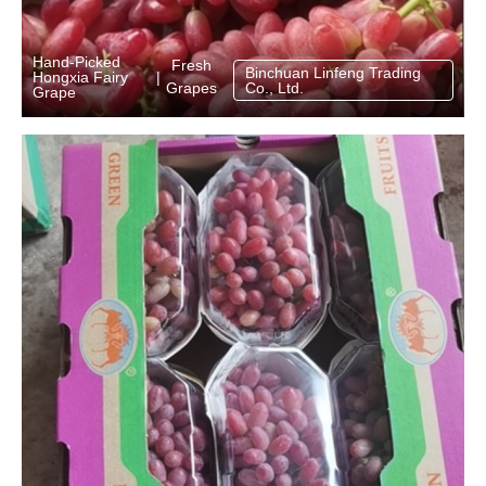
Hand‑Picked
Fresh
Binchuan Linfeng Trading
Hongxia Fairy
|
Grapes
Co., Ltd.
Grape