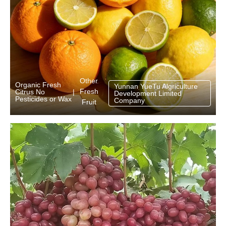
Other
Organic Fresh
Yunnan YueTu Algriculture
Fresh
Citrus No
|
Development Limited
Pesticides or Wax
Company
Fruit