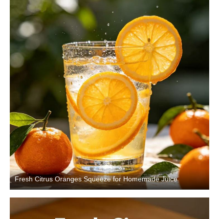
Fresh Citrus Oranges Squeeze for Homemade Juice