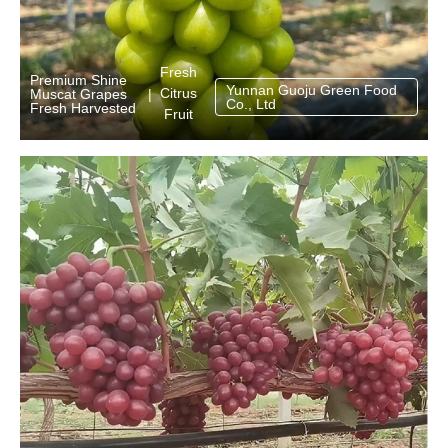
Fresh
Premium Shine
Yunnan Guoju Green Food
Citrus
Muscat Grapes
|
Co., Ltd
Fresh Harvested
Fruit