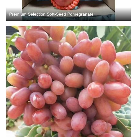
Premium Selection Soft-Seed Pomegranate