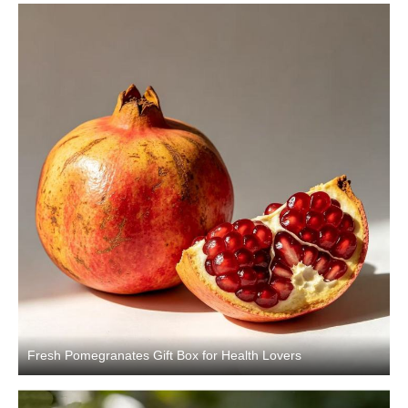
Fresh Pomegranates Gift Box for Health Lovers