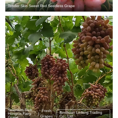
Tender Skin Sweet Red Seedless Grape
Selenium-Rich
Fresh
Binchuan Linfeng Trading
Hongxia Fairy
|
Grapes
Co., Ltd.
Grape