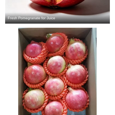
Fresh Pomegranate for Juice