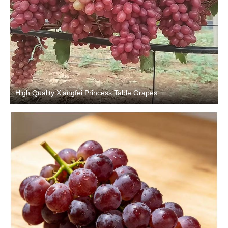
High Quality Xiangfei Princess Table Grapes