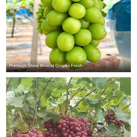
Premium Shine Muscat Grapes Fresh