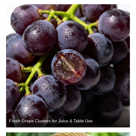
Fresh Grape Clusters for Juice & Table Use