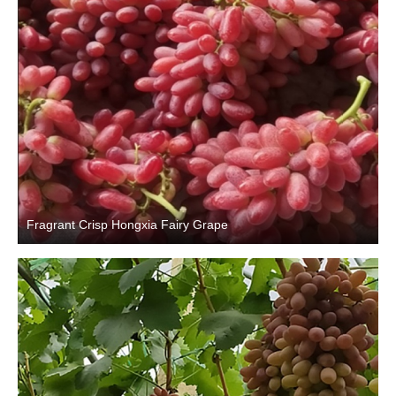
Fragrant Crisp Hongxia Fairy Grape