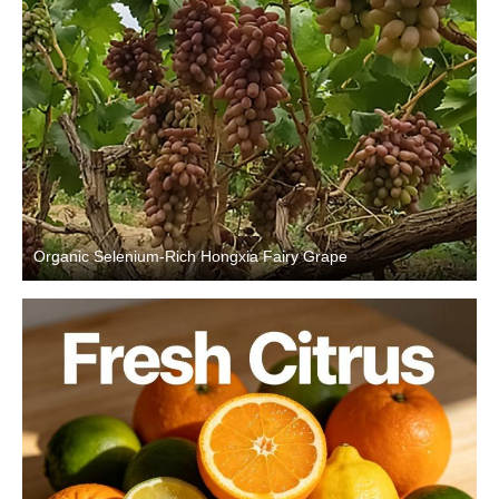
Organic Selenium-Rich Hongxia Fairy Grape