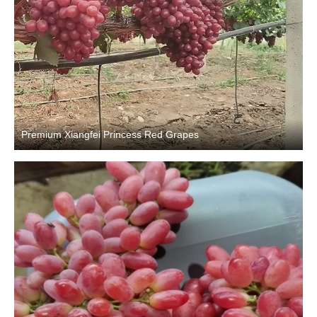
Premium Xiangfei Princess Red Grapes