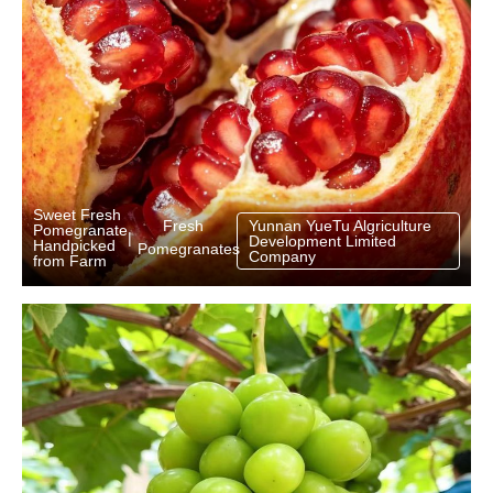
Sweet Fresh
Fresh
Yunnan YueTu Algriculture
Pomegranate
|
Development Limited
Handpicked
Pomegranates
Company
from Farm