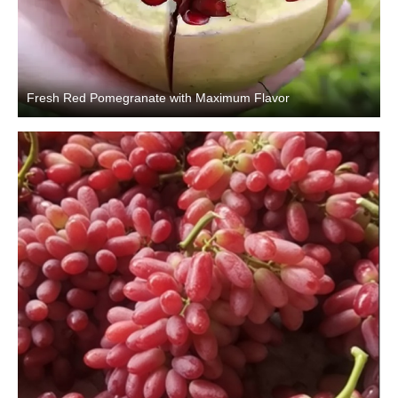
Fresh Red Pomegranate with Maximum Flavor