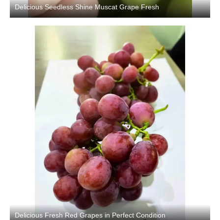
Delicious Seedless Shine Muscat Grape Fresh
Delicious Fresh Red Grapes in Perfect Condition