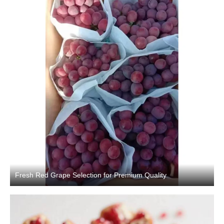
Fresh Red Grape Selection for Premium Quality