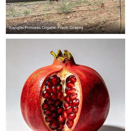
Xiangfei Princess Organic Fresh Grapes