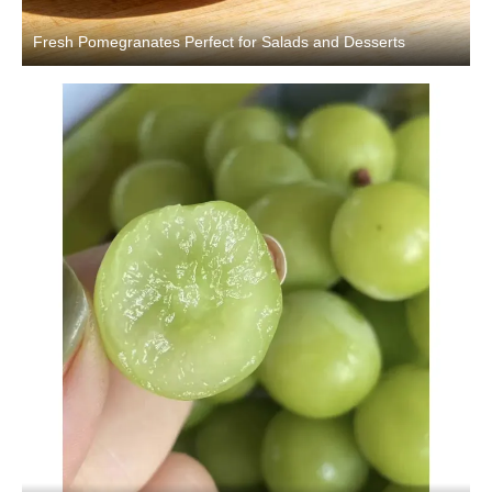
Fresh Pomegranates Perfect for Salads and Desserts