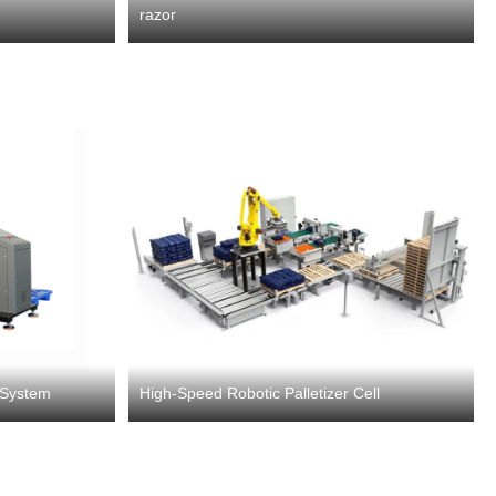
razor
g System
High-Speed Robotic Palletizer Cell​