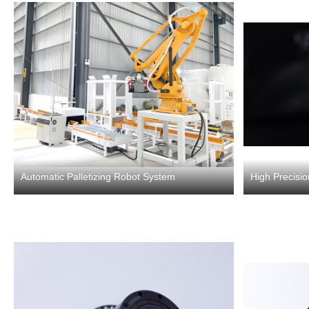
Automatic Palletizing Robot System
High Precisi