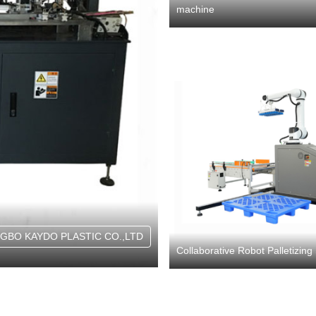
machine
NGBO KAYDO PLASTIC CO.,LTD
Collaborative Robot Palletizin