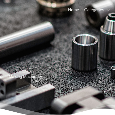
Home
Categories

duct Making Machinery