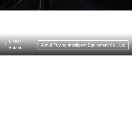
Linear
|
Anhui Puying Intelligent Equipment Co., Ltd
Robots