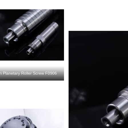
on Planetary Roller Screw F0906