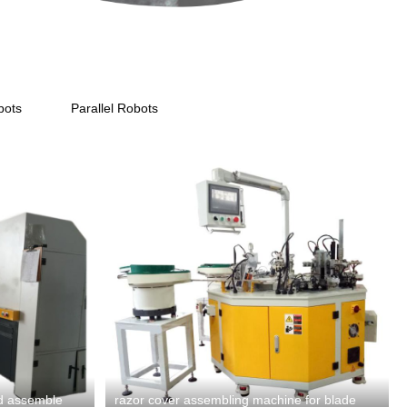
bots
Parallel Robots
ad assemble
razor cover assembling machine for blade