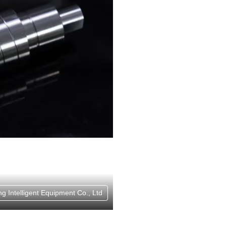
g Intelligent Equipment Co., Ltd