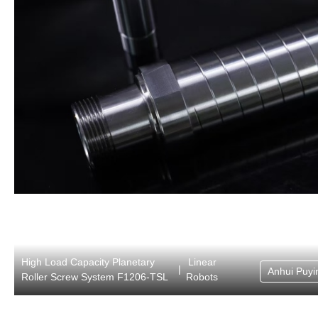
High Load Capacity Planetary
Linear
|
Anhui Puyin
Roller Screw System F1206-TSL
Robots