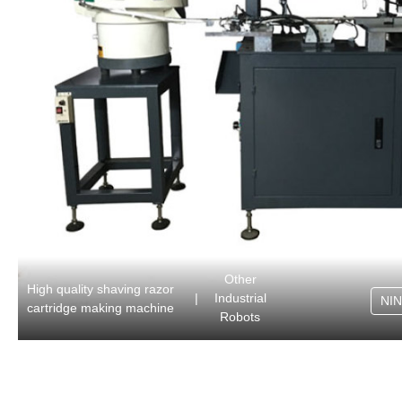
Other
High quality shaving razor
|
Industrial
NI
cartridge making machine
Robots