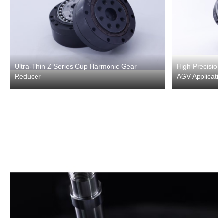
Ultra-Thin Z Series Cup Harmonic Gear
High Precisi
Reducer
AGV Applicat