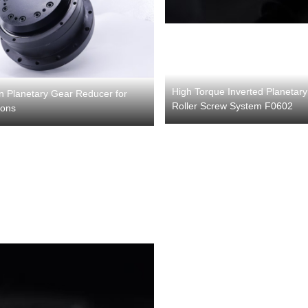
High Torque Inverted Planetary
on Planetary Gear Reducer for
Roller Screw System F0602
ions