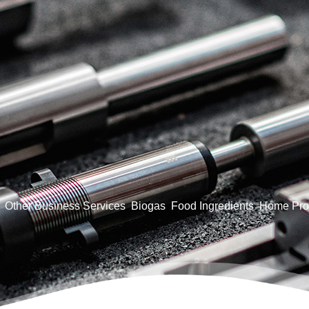
Other Business Services
Biogas
Food Ingredients
Home Pro