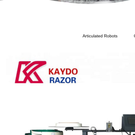
Articulated Robots