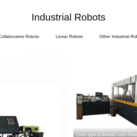
Industrial Robots
Collaborative Robots
Linear Robots
Other Industrial Ro
Liner type automatic razor he