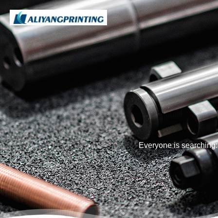
Everyone is searching: