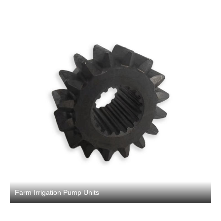
Farm Irrigation Pump Units