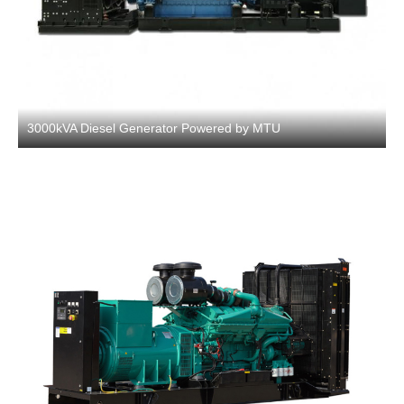
3000kVA Diesel Generator Powered by MTU