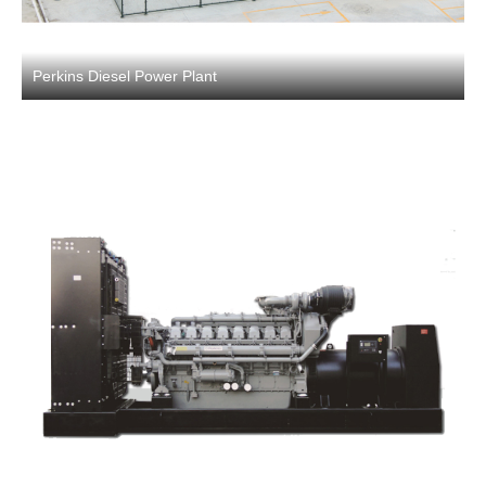
Perkins Diesel Power Plant