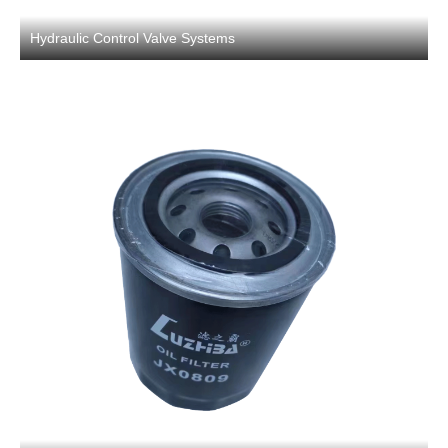
Hydraulic Control Valve Systems