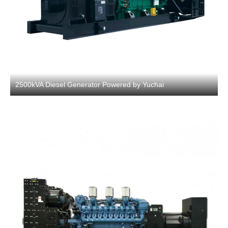
2500kVA Diesel Generator Powered by Yuchai