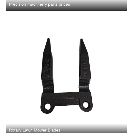
Precision machinery parts prices
Rotary Lawn Mower Blades