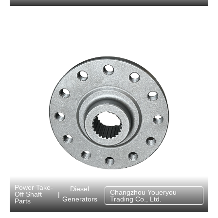
Power Take-
Diesel
Changzhou Youeryou
Off Shaft
|
Generators
Trading Co., Ltd.
Parts