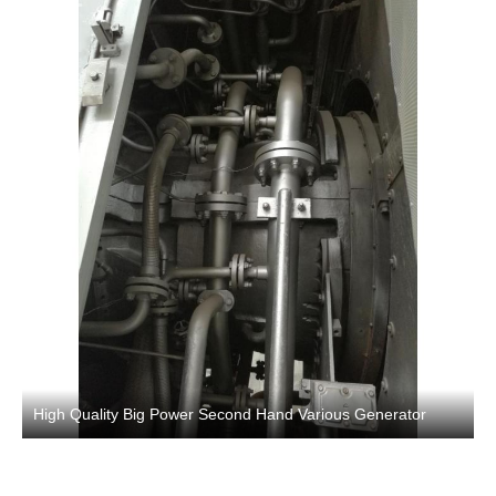
High Quality Big Power Second Hand Various Generator