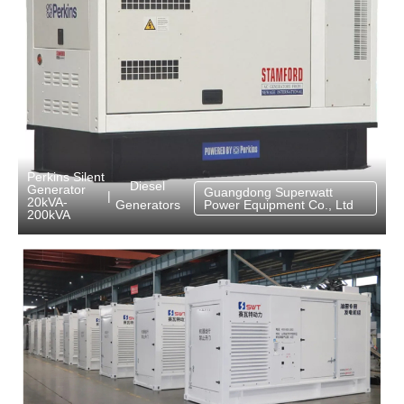
Perkins Silent
Diesel
Generator
Guangdong Superwatt
|
20kVA-
Generators
Power Equipment Co., Ltd
200kVA