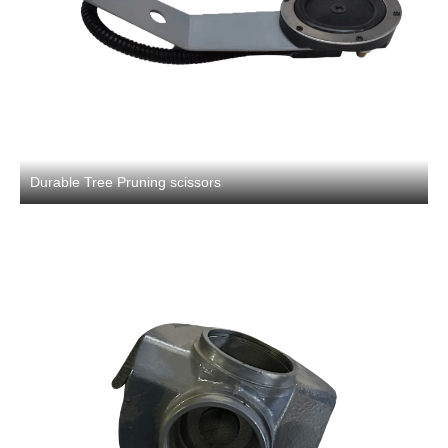
Durable Tree Pruning scissors