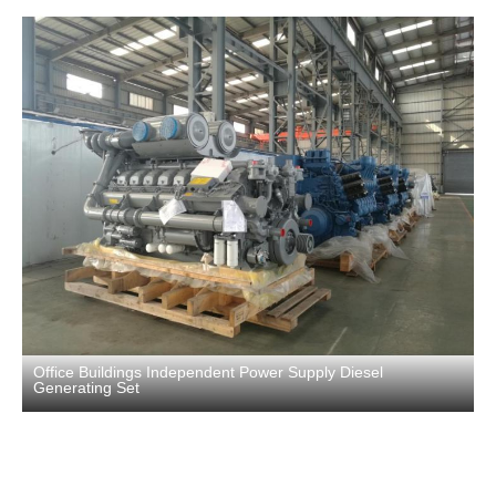
Office Buildings Independent Power Supply Diesel
Generating Set