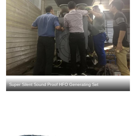
Super Silent Sound Proof HFO Generating Set