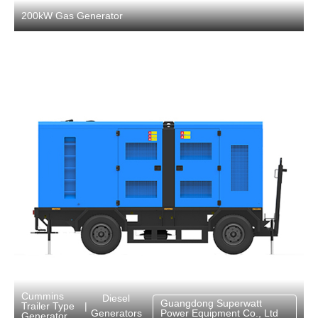
200kW Gas Generator
Cummins
Diesel
Guangdong Superwatt
Trailer Type
|
Generators
Power Equipment Co., Ltd
Generator