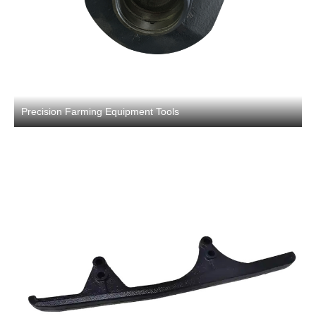
Precision Farming Equipment Tools