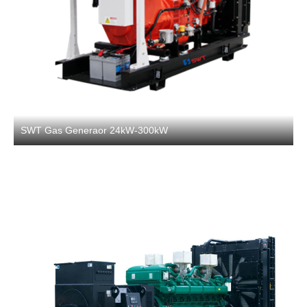
SWT Gas Generaor 24kW-300kW