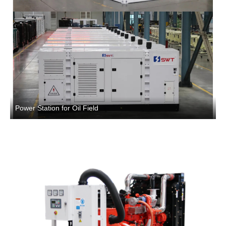
Power Station for Oil Field