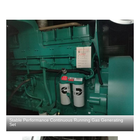
Stable Performance Continuous Running Gas Generating
Set