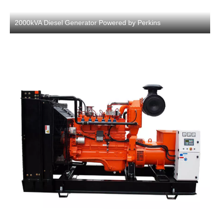
2000kVA Diesel Generator Powered by Perkins