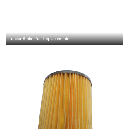
Tractor Brake Pad Replacements