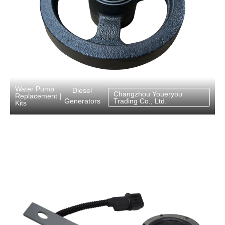
Water Pump
Diesel
Changzhou Youeryou
Replacement
|
Generators
Trading Co., Ltd.
Kits