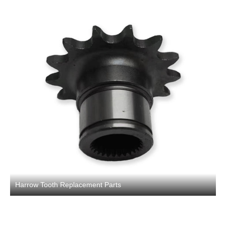
Harrow Tooth Replacement Parts