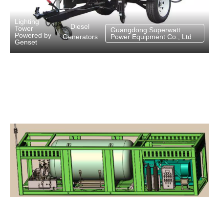
Lighting
Diesel
Tower
Guangdong Superwatt
|
Powered by
Generators
Power Equipment Co., Ltd
Genset