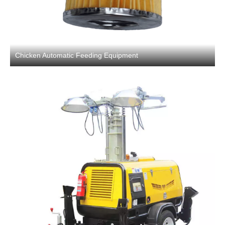
Chicken Automatic Feeding Equipment