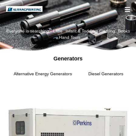

Everyone is searching:
Lime
Infant & Toddlers Clothing
Books
Hand Tools
Generators
Alternative Energy Generators
Diesel Generators