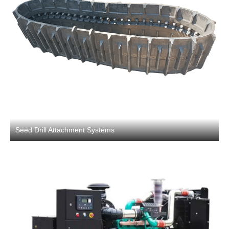
Seed Drill Attachment Systems