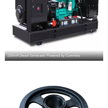
100kVA Diesel Generator Powered by Cummins