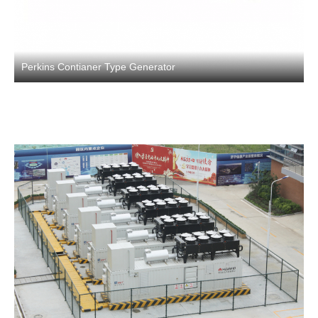
Perkins Contianer Type Generator