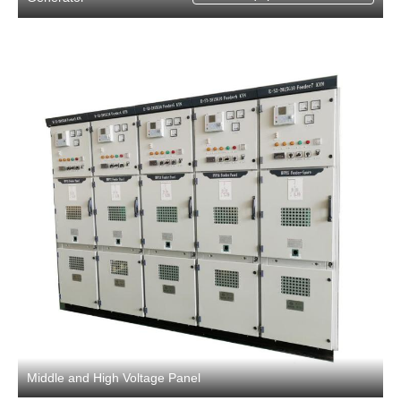
Middle and High Voltage Panel