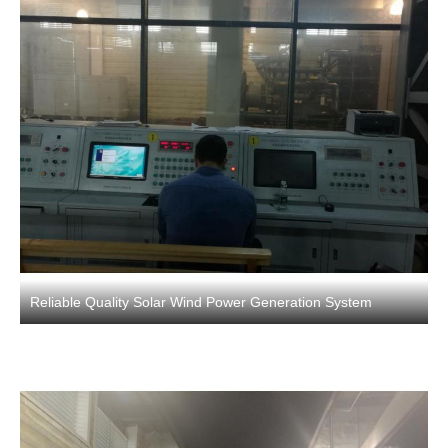
Reliable Quality Solar Wind Power Generation System