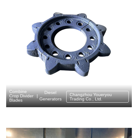
Combine
Diesel
Changzhou Youeryou
Crop Divider
|
Generators
Trading Co., Ltd.
Blades