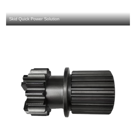
Skid Quick Power Solution