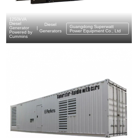
1250kVA
Diesel
Diesel
Guangdong Superwatt
Generator
|
Generators
Power Equipment Co., Ltd
Powered by
Cummins