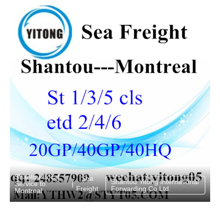
Shantou Local
Sea
Shantou Yitong International
Service to
|
Freight
Forwarding Co.Ltd.
Montreal