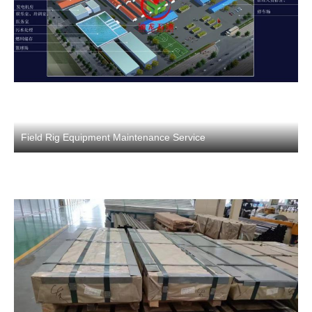
Field Rig Equipment Maintenance Service