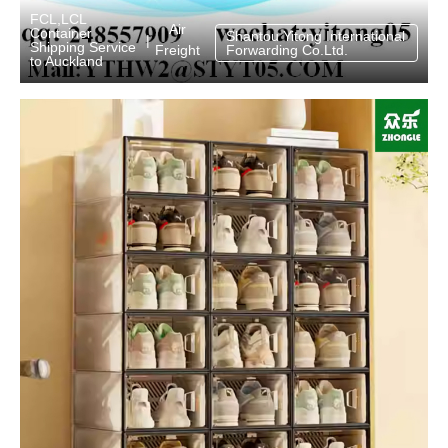
FCL,LCL
Air
Container
Shantou Yitong International
|
Shipping Service
Freight
Forwarding Co.Ltd.
to Auckland