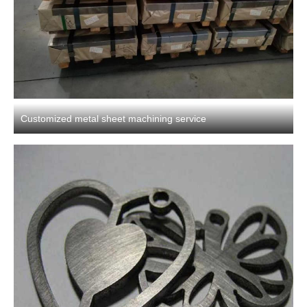
Customized metal sheet machining service