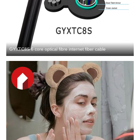
GYXTC8S 6 core optical fibre internet fiber cable