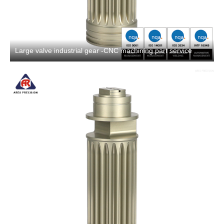
Large valve industrial gear -CNC machining part service