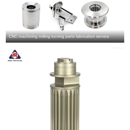
CNC machining milling turning parts fabrication service