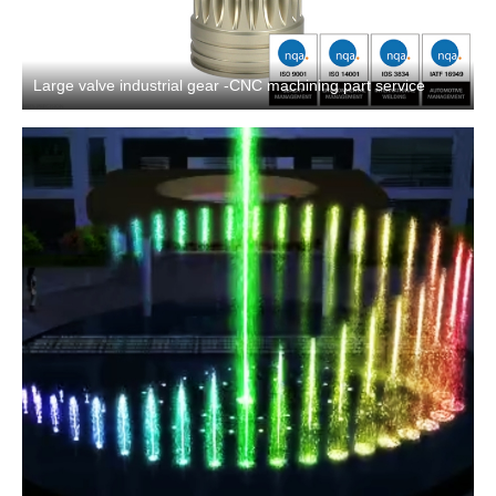
Large valve industrial gear -CNC machining part service