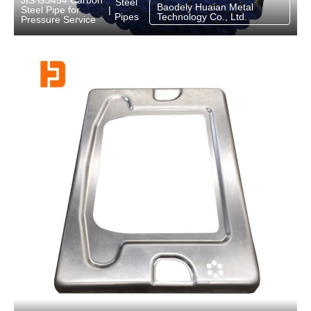
JIS G3454 Carbon
Steel
Baodely Huaian Metal
Steel Pipe for
|
Pipes
Technology Co., Ltd.
Pressure Service