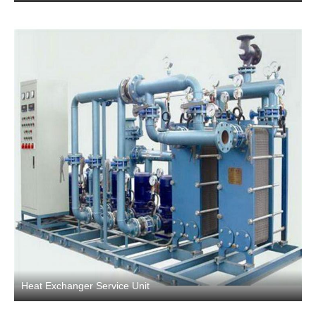
Heat Exchanger Service Unit