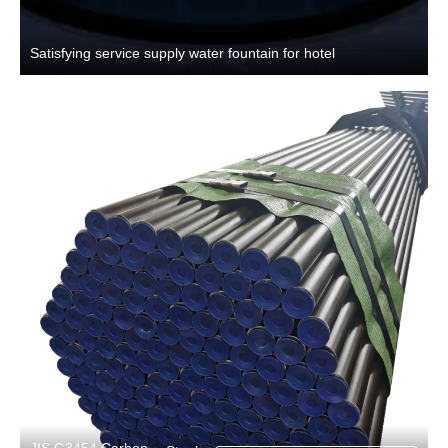
Satisfying service supply water fountain for hotel