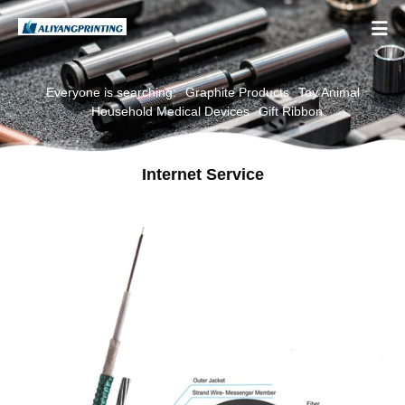

Everyone is searching:
Graphite Products
Toy Animal
Household Medical Devices
Gift Ribbon
Internet Service