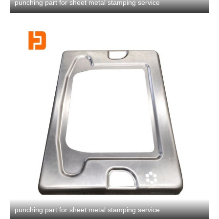
punching part for sheet metal stamping service
punching part for sheet metal stamping service