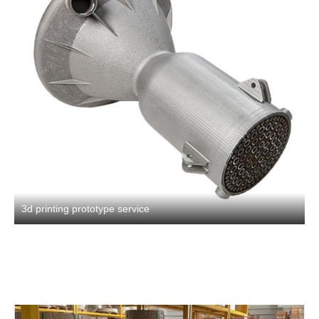
3d printing prototype service