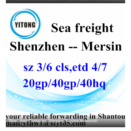
Shenzhen Container Shipping Service to Mersin