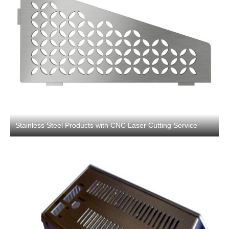
Stainless Steel Products with CNC Laser Cutting Service