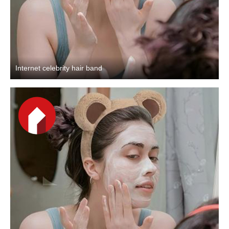
Internet celebrity hair band