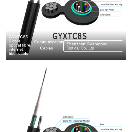
GYXTC8S
6 core
Communication
Shenzhen Guangtong
optical fibre
|
Cables
Optical Co.,Ltd
internet
fiber cable