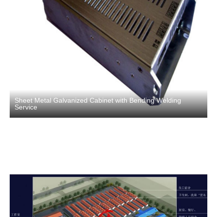
Sheet Metal Galvanized Cabinet with Bending Welding
Service