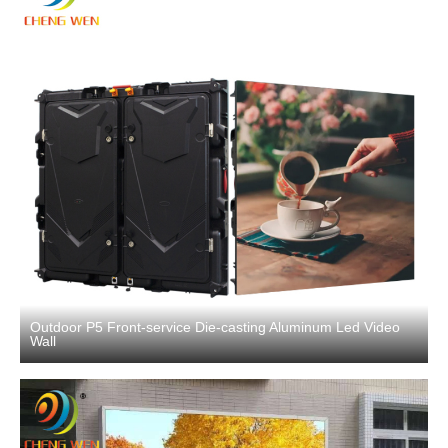
Outdoor P5 Front-service Die-casting Aluminum Led Video
Wall