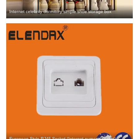
Internet celebrity dormitory simple shoe storage box
European Style RJ45 Socket (Internet numeric socket)