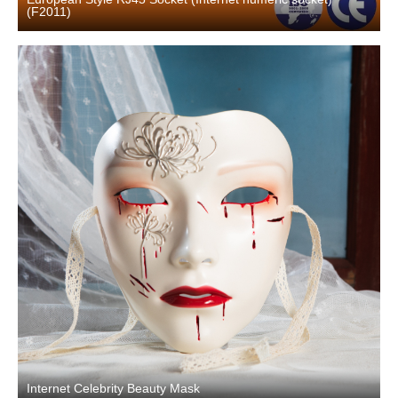
(F2011)
Internet Celebrity Beauty Mask