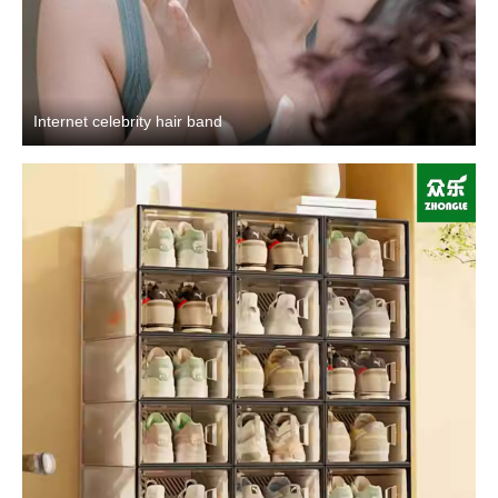
Internet celebrity hair band