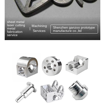
sheet metal
laser cutting
Machining
Shenzhen ganzoo prototype
metal
|
Services
manufacture co.,ltd
fabrication
service