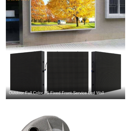
Outdoor Full Color P5 Fixed Front-Service Led Wall