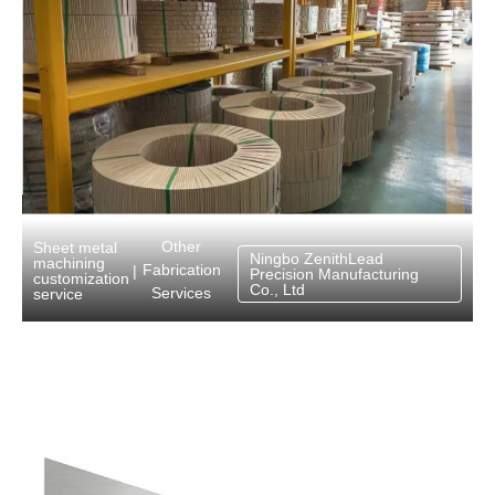
Other
Sheet metal
Ningbo ZenithLead
machining
Fabrication
|
Precision Manufacturing
customization
Co., Ltd
Services
service