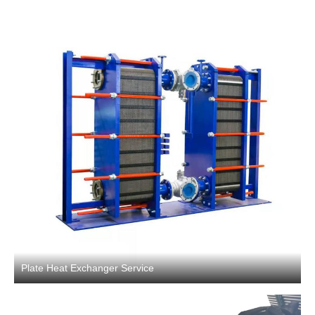
Plate Heat Exchanger Service