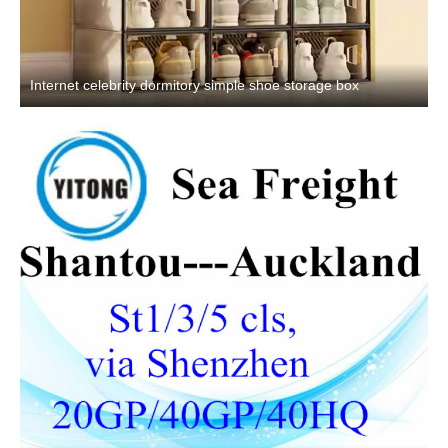
Internet celebrity dormitory simple shoe storage box