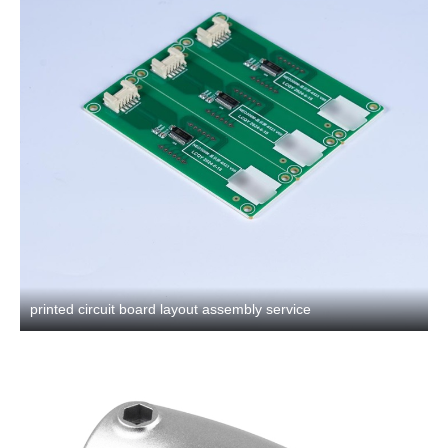
printed circuit board layout assembly service