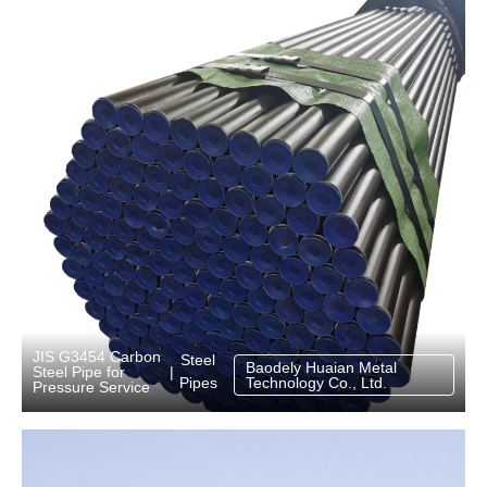
JIS G3454 Carbon
Steel
Baodely Huaian Metal
Steel Pipe for
|
Pipes
Technology Co., Ltd.
Pressure Service