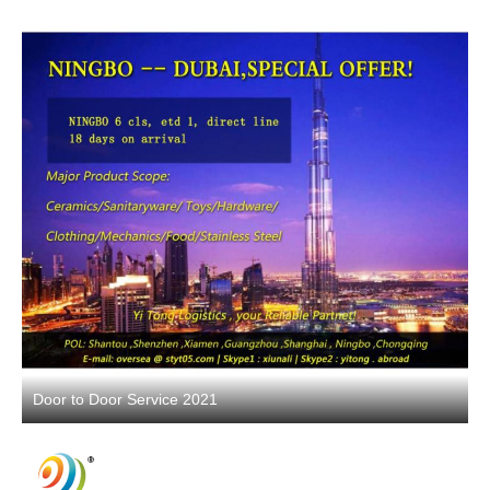
Door to Door Service 2021