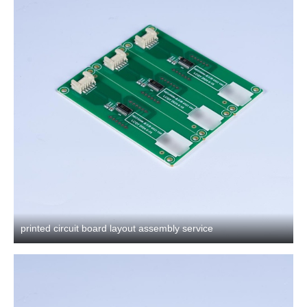
printed circuit board layout assembly service