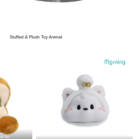
Stuffed & Plush Toy Animal
ns for