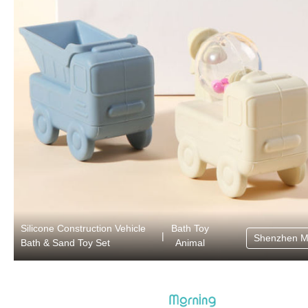
Silicone Construction Vehicle
Bath Toy
|
Shenzhen M
Bath & Sand Toy Set
Animal