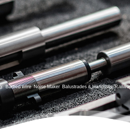
g:
Barbed Wire
Noise Maker
Balustrades & Handrails
Railway