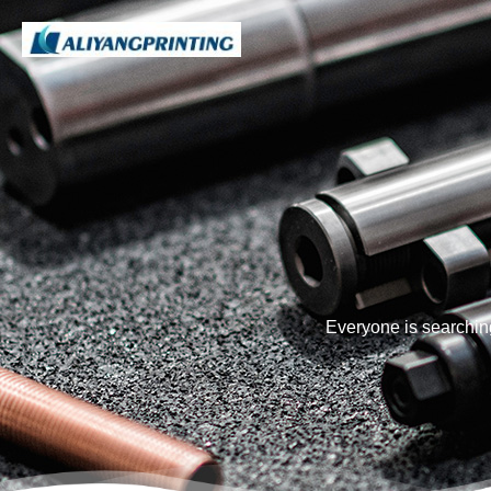
Everyone is searchin