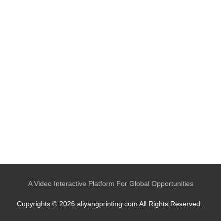
A Video Interactive Platform For Global Opportunities
Copyrights © 2026 aliyangprinting.com All Rights.Reserved .