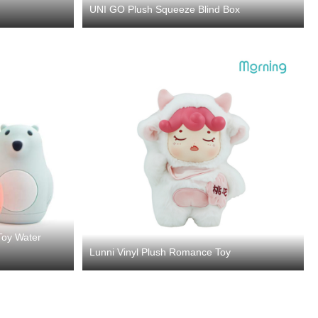
UNI GO Plush Squeeze Blind Box
Toy Water
Lunni Vinyl Plush Romance Toy