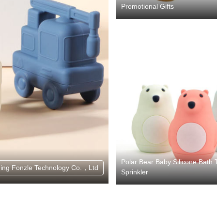
Promotional Gifts
Polar Bear Baby Silicone Bath 
ing Fonzle Technology Co.，Ltd
Sprinkler