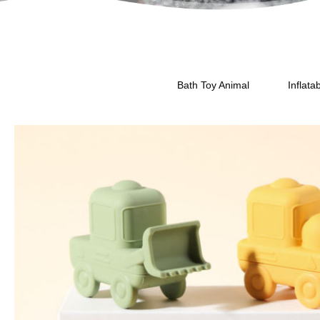
Bath Toy Animal
Inflata