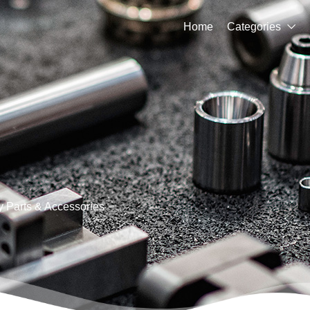
Home
Categories

 Parts & Accessories