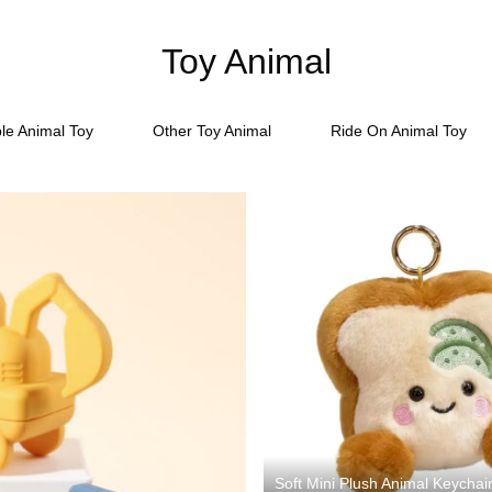
Toy Animal
ble Animal Toy
Other Toy Animal
Ride On Animal Toy
Soft Mini Plush Animal Keychai