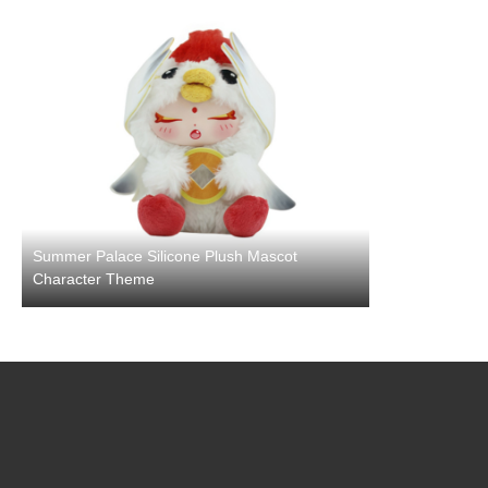
Summer Palace Silicone Plush Mascot
Character Theme