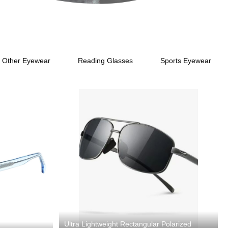
Other Eyewear
Reading Glasses
Sports Eyewear
Ultra Lightweight Rectangular Polarized