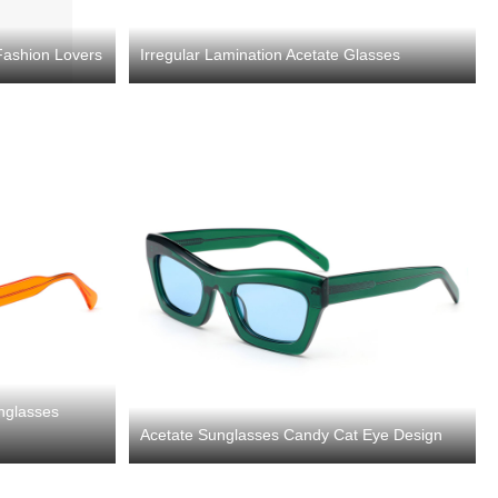
Fashion Lovers
Irregular Lamination Acetate Glasses
nglasses
Acetate Sunglasses Candy Cat Eye Design