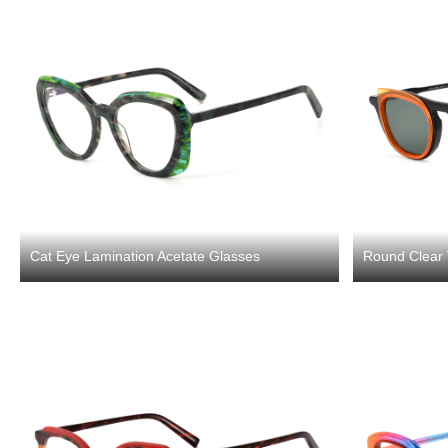
Cat Eye Lamination Acetate Glasses
Round Clear 