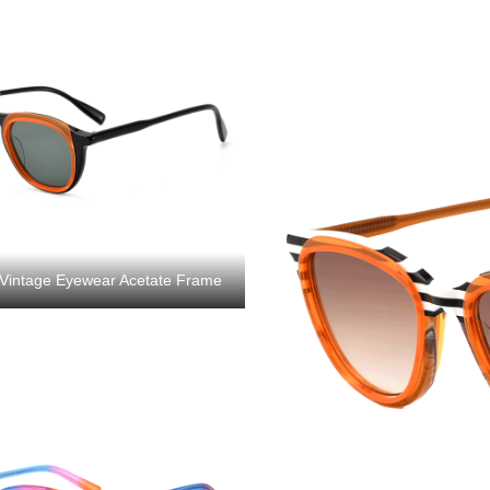
Vintage Eyewear Acetate Frame