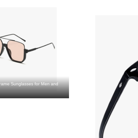
 Frame Sunglasses for Men and