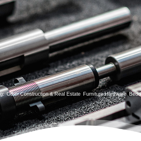
g:
Other Construction & Real Estate
Furniture Hardware
Bedd