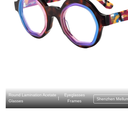
Round Lamination Acetate
Eyeglasses
|
Shenzhen Mellum
Glasses
Frames