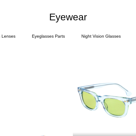
Eyewear
s Lenses
Eyeglasses Parts
Night Vision Glasses