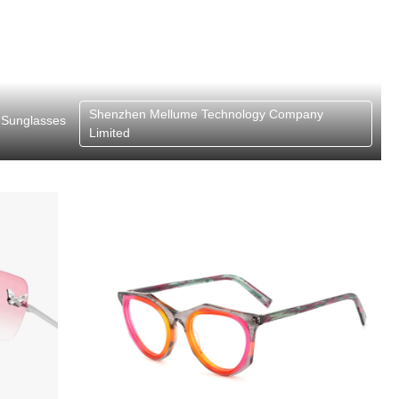
Shenzhen Mellume Technology Company
Sunglasses
Limited