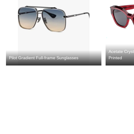
Acetate Crys
Pilot Gradient Full-frame Sunglasses
Printed