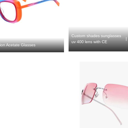
Custom shades sunglasses
|
uv 400 lens with CE
ion Acetate Glasses