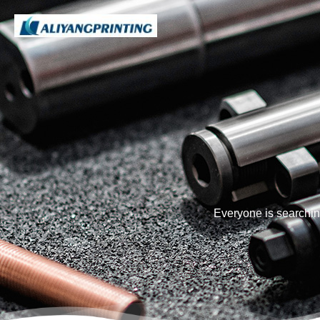
Everyone is searchin