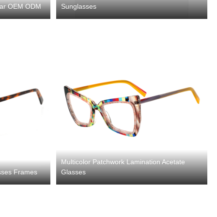
wear OEM ODM
Sunglasses
Multicolor Patchwork Lamination Acetate
sses Frames
Glasses