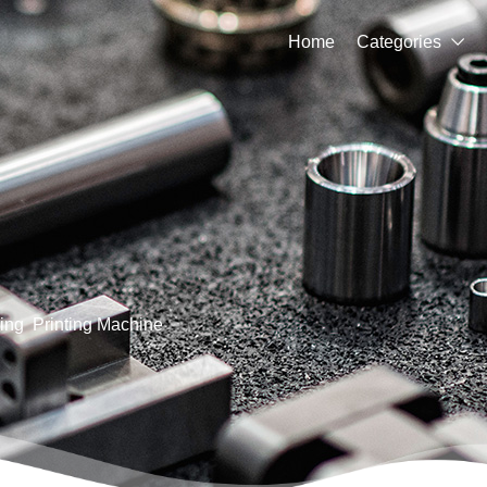
Home
Categories

ing
Printing Machine