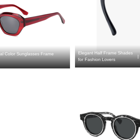
Elegant Half Frame Shades
tal Color Sunglasses Frame
|
for Fashion Lovers