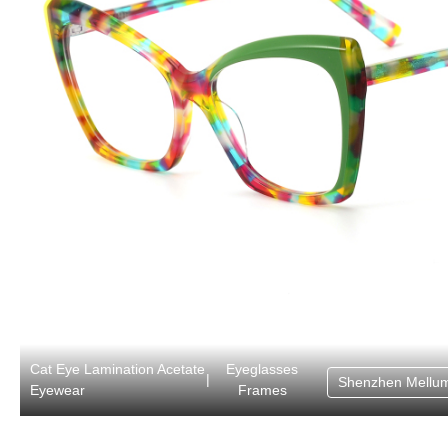
Cat Eye Lamination Acetate
Eyeglasses
|
Shenzhen Mellum
Eyewear
Frames