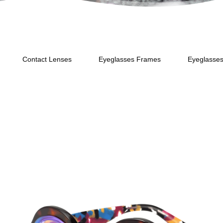
Contact Lenses
Eyeglasses Frames
Eyeglasse