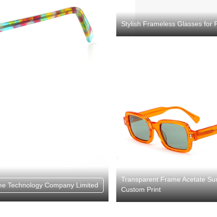
Stylish Frameless Glasses for 
Transparent Frame Acetate Su
e Technology Company Limited
Custom Print