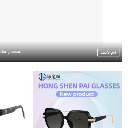
Sunglasses
LuxSight