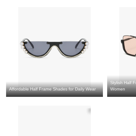
Stylish Half
Affordable Half Frame Shades for Daily Wear
Women