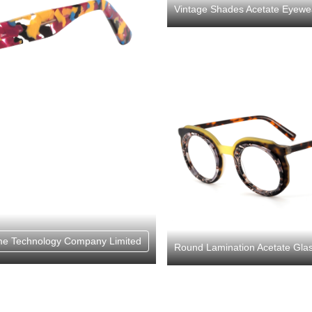
Vintage Shades Acetate Eye
e Technology Company Limited
Round Lamination Acetate Gla