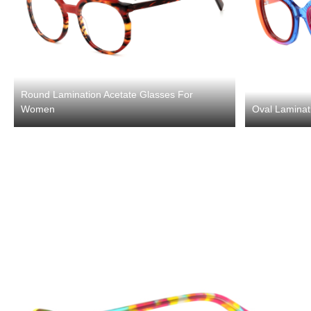
Round Lamination Acetate Glasses For
Women
Oval Laminat