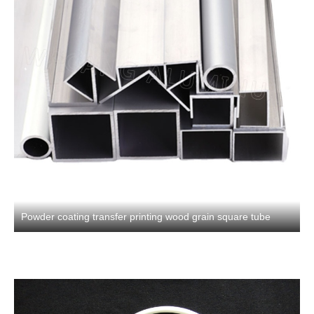
Powder coating transfer printing wood grain square tube