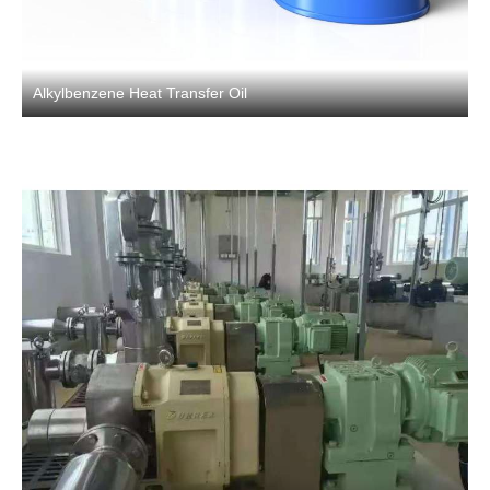
Alkylbenzene Heat Transfer Oil