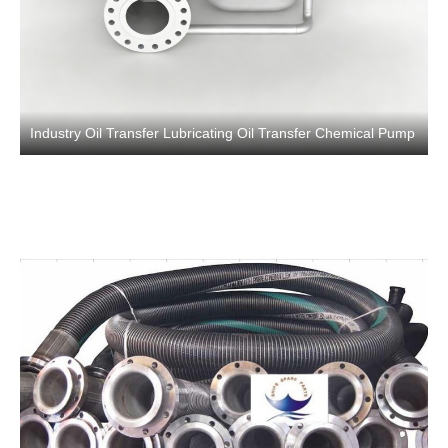
Industry Oil Transfer Lubricating Oil Transfer Chemical Pump