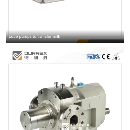
Lobe pumps to transfer milk