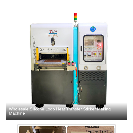
Wholesale Silicone Logo Heat Transfer Sticker Making
Machine