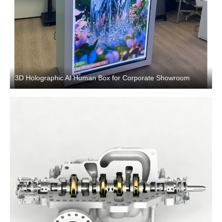
3D Holographic AI Human Box for Corporate Showroom