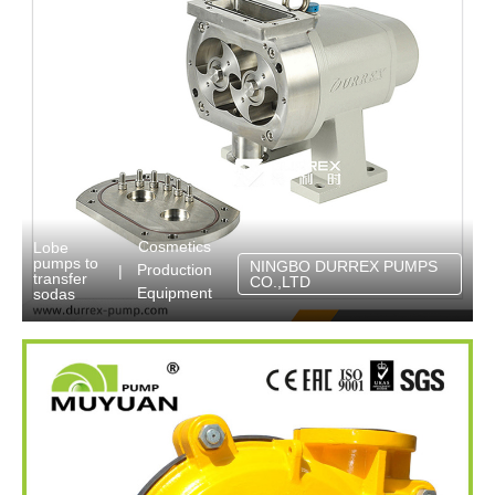
Cosmetics
Lobe
pumps to
NINGBO DURREX PUMPS
Production
|
transfer
CO.,LTD
Equipment
sodas