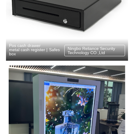
Pos cash drawer
Ningbo Reliance Security
Safes
metal cash register
|
Technology CO.,Ltd
box