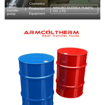
Cosmetics
Liquid
caustic
NINGBO DURREX PUMPS
Production
|
transfer
CO.,LTD
Equipment
pump