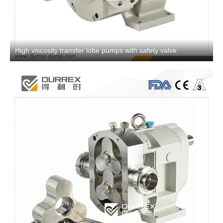
High viscosity transfer lobe pumps with safety valve