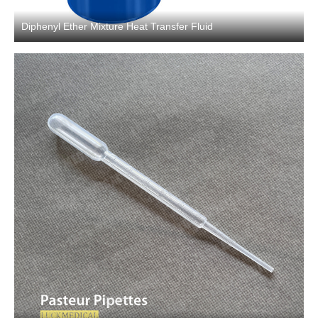
Diphenyl Ether Mixture Heat Transfer Fluid