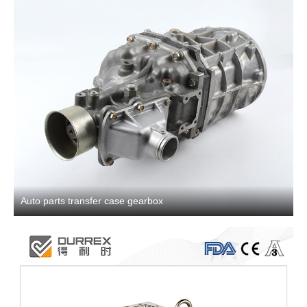
Auto parts transfer case gearbox