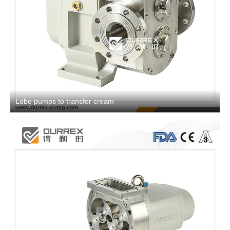
Lobe pumps to transfer cream