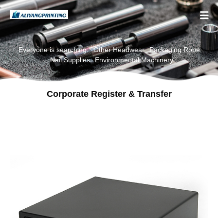

Everyone is searching:
Other Headwear
Packaging Rope
Nail Supplies
Environmental Machinery
Corporate Register & Transfer