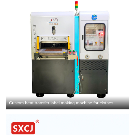
Custom heat transfer label making machine for clothes