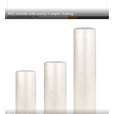
AKD transfer lobe pump in paper making