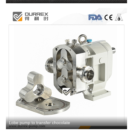
Lobe pump to transfer chocolate