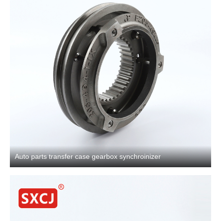
Auto parts transfer case gearbox synchroinizer