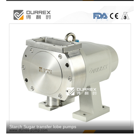
Starch Sugar transfer lobe pumps