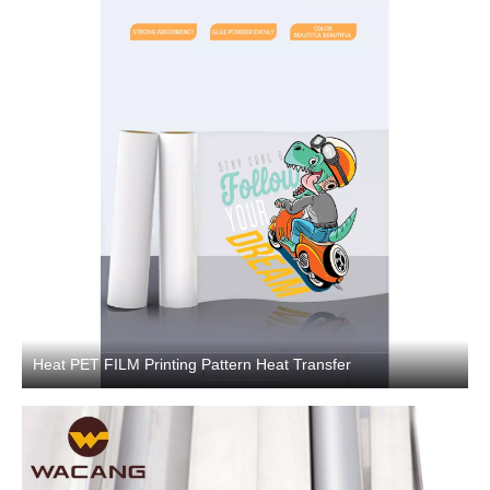
Heat PET FILM Printing Pattern Heat Transfer