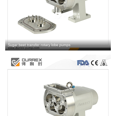
Sugar beet transfer rotary lobe pumps