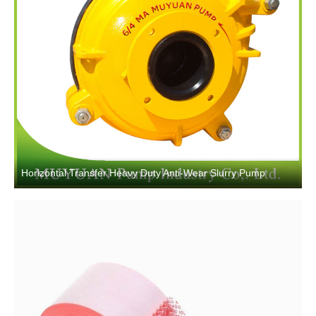
Horizontal Transfer Heavy Duty Anti-Wear Slurry Pump