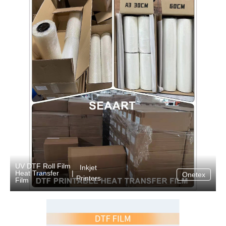
UV DTF Roll Film
Inkjet
Heat Transfer
|
Onetex
Printers
Film