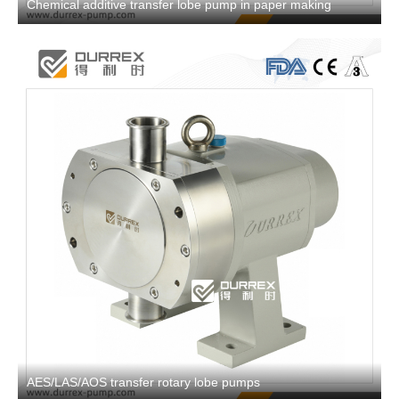
Chemical additive transfer lobe pump in paper making
AES/LAS/AOS transfer rotary lobe pumps