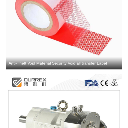
Anti-Theft Void Material Security Void all transfer Label