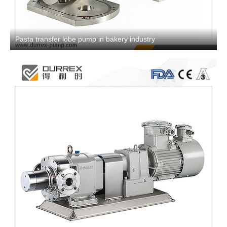
Pasta transfer lobe pump in bakery industry