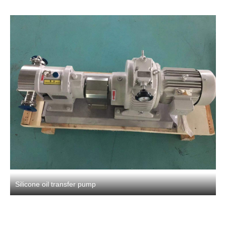
Silicone oil transfer pump