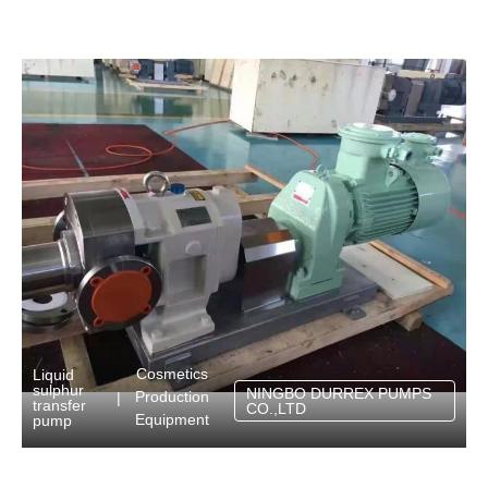
Cosmetics
Liquid
sulphur
NINGBO DURREX PUMPS
Production
|
transfer
CO.,LTD
Equipment
pump