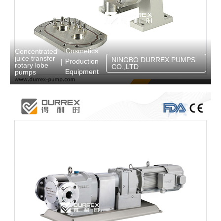
Cosmetics
Concentrated
juice transfer
NINGBO DURREX PUMPS
Production
|
rotary lobe
CO.,LTD
Equipment
pumps