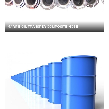
MARINE OIL TRANSFER COMPOSITE HOSE