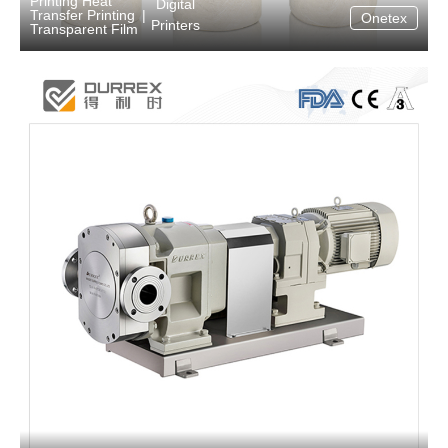
Printing Heat
Digital
Transfer Printing
|
Onetex
Printers
Transparent Film