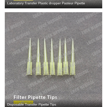
Laboratory Transfer Plastic dropper Pasteur Pipette
Disposable Transfer Pipette Tips