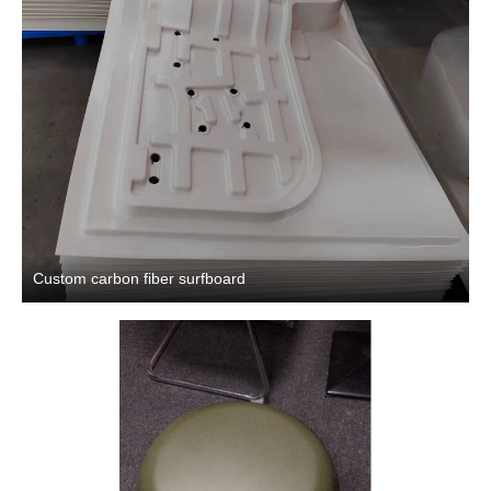
Custom carbon fiber surfboard