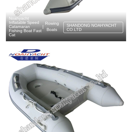
Noahyacht
Inflatable Speed
Rowing
SHANDONG NOAHYACHT
Catamaran
|
Boats
CO.LTD
Fishing Boat Fast
Cat