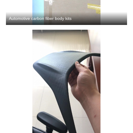
Automotive carbon fiber body kits