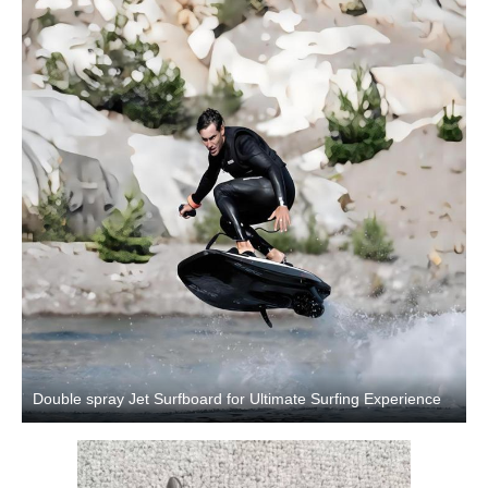
Double spray Jet Surfboard for Ultimate Surfing Experience