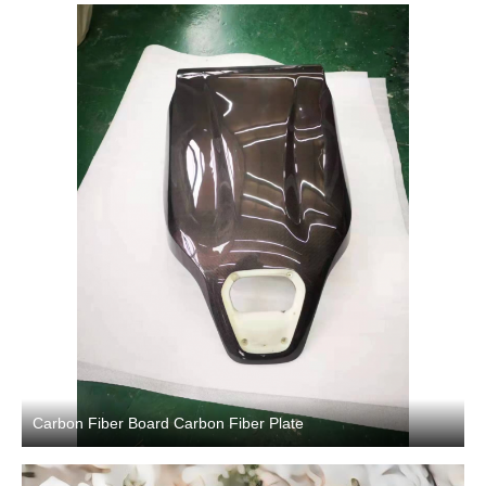
Carbon Fiber Board Carbon Fiber Plate