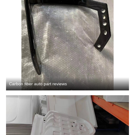
Carbon fiber auto part reviews