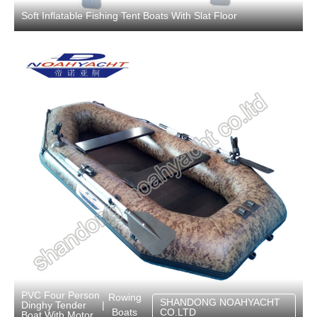
Soft Inflatable Fishing Tent Boats With Slat Floor
PVC Four Person
Rowing
SHANDONG NOAHYACHT
Dinghy Tender
|
Boats
CO.LTD
Boat With Motor