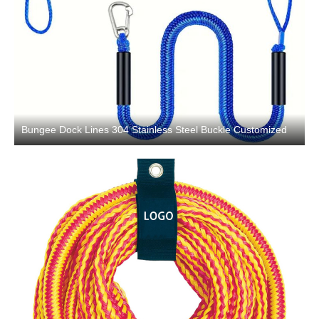
Bungee Dock Lines 304 Stainless Steel Buckle Customized