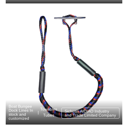
Boat Bungee
Towables
Dock Lines In
Sichuan AIDIAO Industry
|
stock and
Tubes
and Trade Limited Company
customized