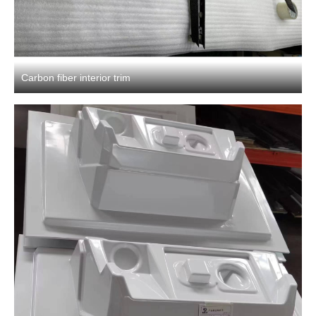
Carbon fiber interior trim