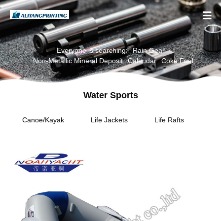

Everyone is searching:
Rain Gear
Non-Metallic Mineral Deposit
Calendar
Coke Fuel
Water Sports
Canoe/Kayak
Life Jackets
Life Rafts
Per