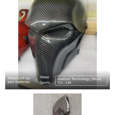
Water
Advanced car
Inamori Technology (Wuxi)
|
part materials
Sports
Co., Ltd.