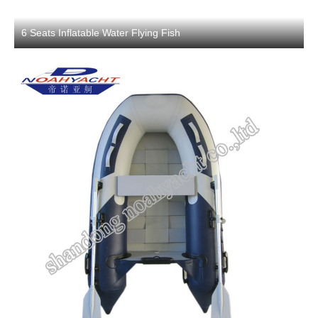
6 Seats Inflatable Water Flying Fish