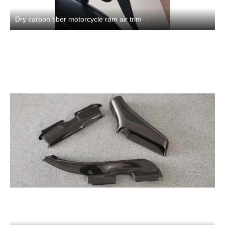
Dry carbon fiber motorcycle ram air trim