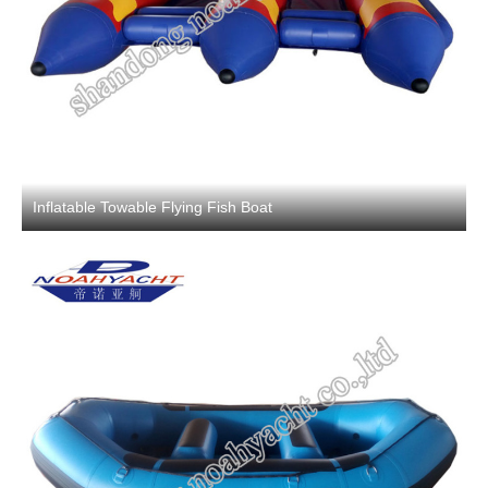
Inflatable Towable Flying Fish Boat