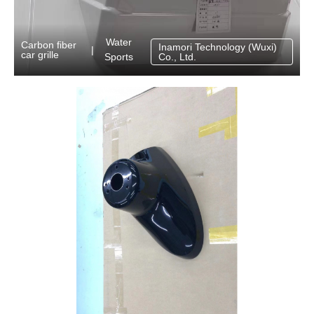
Water
Carbon fiber
Inamori Technology (Wuxi)
|
car grille
Sports
Co., Ltd.