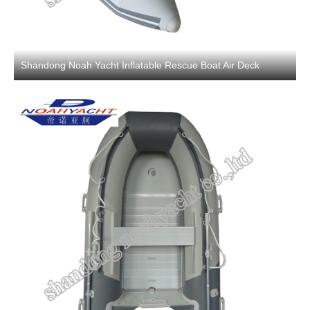
Shandong Noah Yacht Inflatable Rescue Boat Air Deck