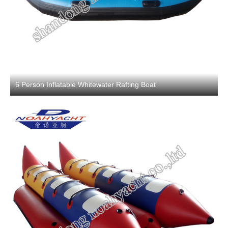
6 Person Inflatable Whitewater Rafting Boat