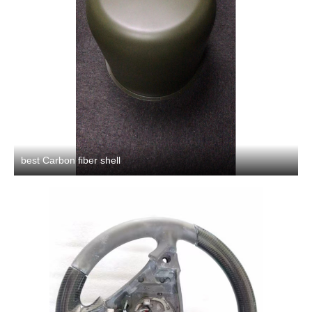
best Carbon fiber shell