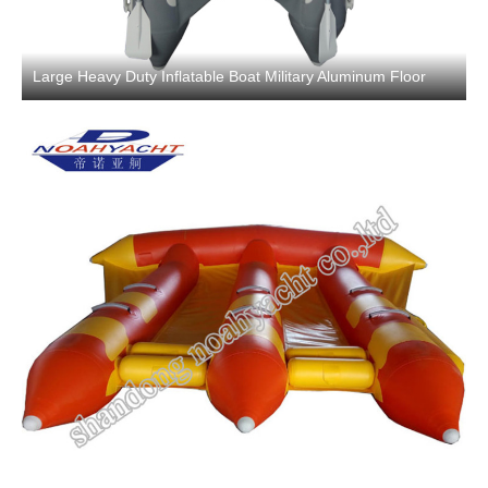
Large Heavy Duty Inflatable Boat Military Aluminum Floor