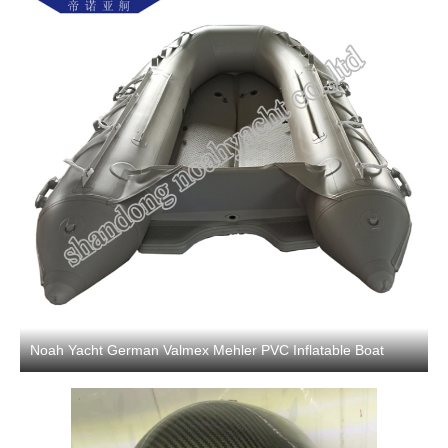
Noah Yacht German Valmex Mehler PVC Inflatable Boat