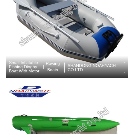
Small Inflatable
Rowing
SHANDONG NOAHYACHT
Fishing Dinghy
|
Boats
CO.LTD
Boat With Motor