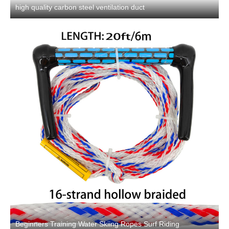
high quality carbon steel ventilation duct
Beginners Training Water Skiing Ropes Surf Riding