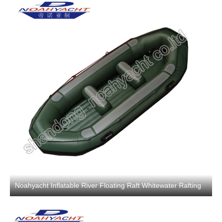
Noahyacht Inflatable River Floating Raft Whitewater Rafting