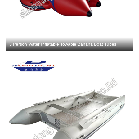
5 Person Water Inflatable Towable Banana Boat Tubes