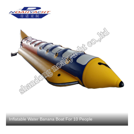
Inflatable Water Banana Boat For 10 People