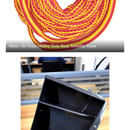
Water Ski Rope Heavy Duty Boat Towable Rope