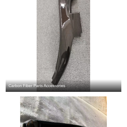
Carbon Fiber Parts Accessories