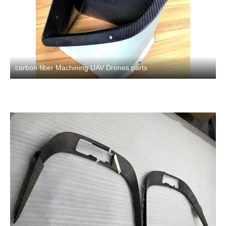
carbon fiber Machining UAV Drones parts