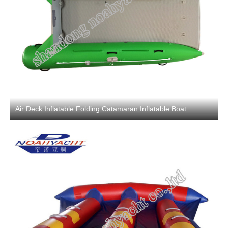
Air Deck Inflatable Folding Catamaran Inflatable Boat