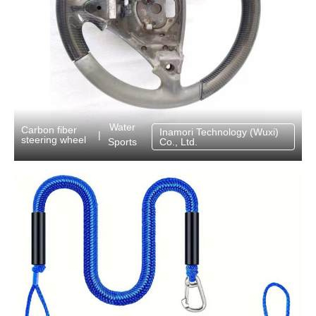
Water
Carbon fiber
Inamori Technology (Wuxi)
|
steering wheel
Sports
Co., Ltd.