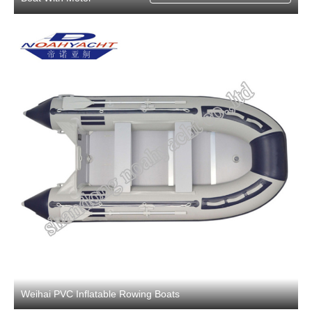
Weihai PVC Inflatable Rowing Boats