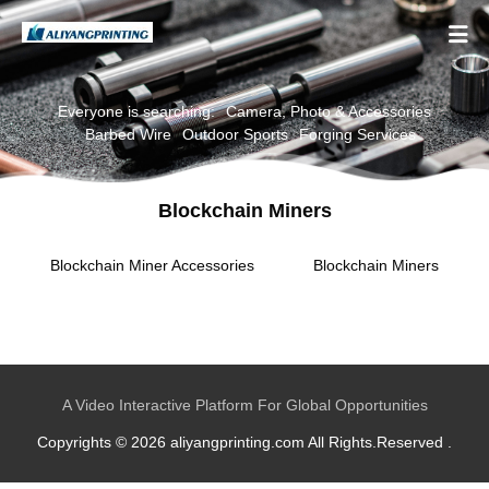

Everyone is searching:
Camera, Photo & Accessories
Barbed Wire
Outdoor Sports
Forging Services
Blockchain Miners
Blockchain Miner Accessories
Blockchain Miners
A Video Interactive Platform For Global Opportunities
Copyrights © 2026 aliyangprinting.com All Rights.Reserved .