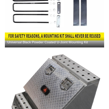
Universal Black Powder Coated U-Joint Mounting Kit