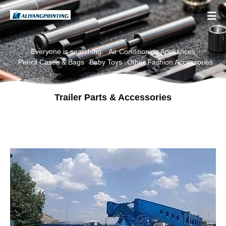

Everyone is searching:
Air Conditioning Appliances
Pencil Cases & Bags
Baby Toys
Other Fashion Accessories
Trailer Parts & Accessories