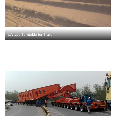
UA type Turntable for Trailer