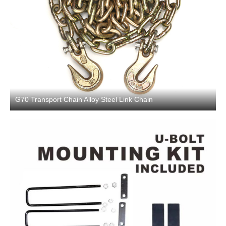
G70 Transport Chain Alloy Steel Link Chain