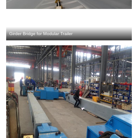
Girder Bridge for Modular Trailer