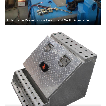
Extendable Vessel Bridge Length and Width Adjustable