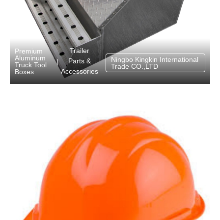
Trailer
Premium
Aluminum
Ningbo Kingkin International
Parts &
|
Truck Tool
Trade CO.,LTD
Accessories
Boxes