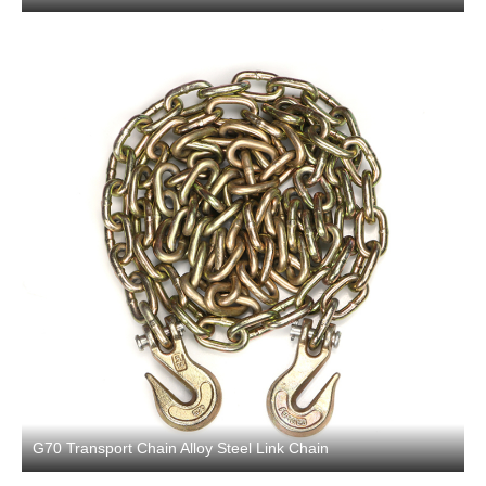
G70 Transport Chain Alloy Steel Link Chain