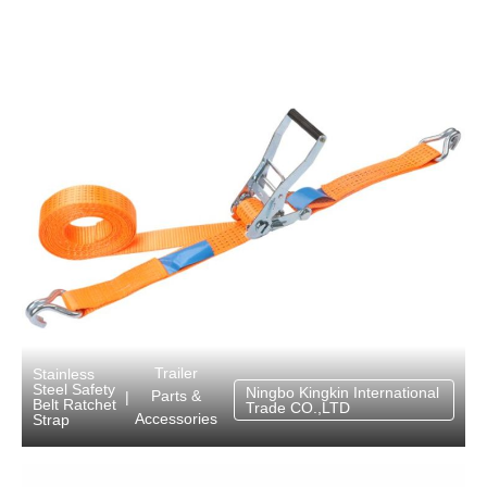
Trailer
Stainless
Steel Safety
Ningbo Kingkin International
Parts &
|
Belt Ratchet
Trade CO.,LTD
Accessories
Strap