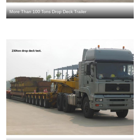
More Than 100 Tons Drop Deck Trailer