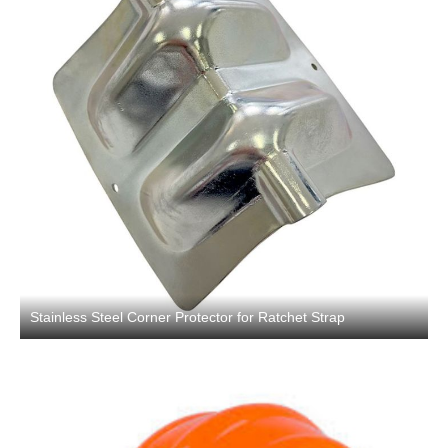
Stainless Steel Corner Protector for Ratchet Strap