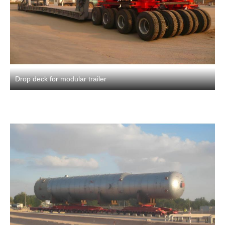
Drop deck for modular trailer