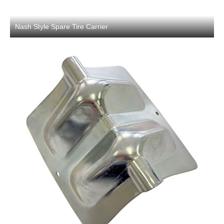
Nash Style Spare Tire Carrier