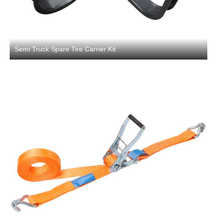
Semi Truck Spare Tire Carrier Kit