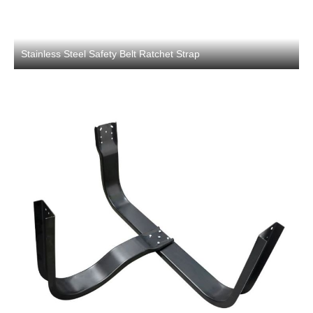
Stainless Steel Safety Belt Ratchet Strap