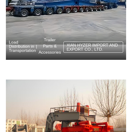
Trailer
Load
XIAN HYZER IMPORT AND
Parts &
Distribution in
|
EXPORT CO., LTD.
Transportation
Accessories