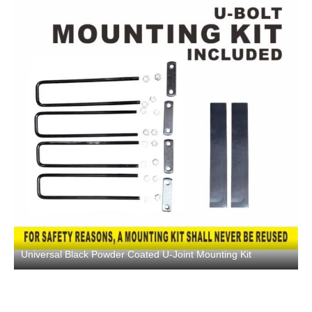
Universal Black Powder Coated U-Joint Mounting Kit