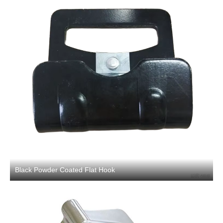
Black Powder Coated Flat Hook