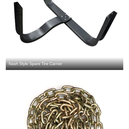
Nash Style Spare Tire Carrier