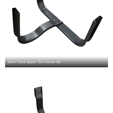
Semi Truck Spare Tire Carrier Kit