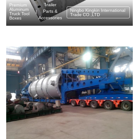
Trailer
Premium
Aluminum
Ningbo Kingkin International
Parts &
|
Truck Tool
Trade CO.,LTD
Accessories
Boxes