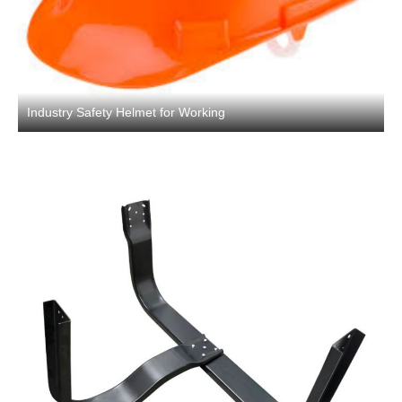
Industry Safety Helmet for Working