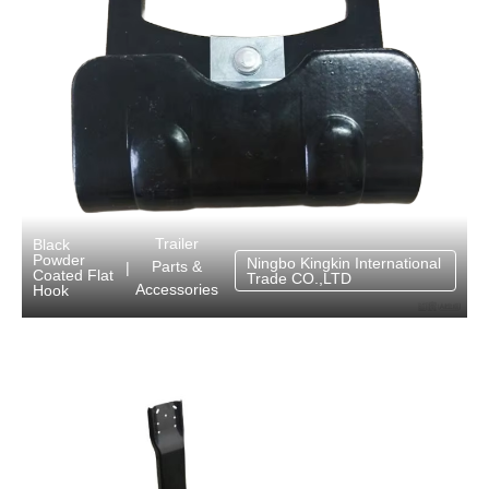
Trailer
Black
Powder
Ningbo Kingkin International
Parts &
|
Coated Flat
Trade CO.,LTD
Accessories
Hook