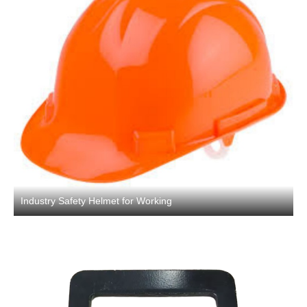
Industry Safety Helmet for Working