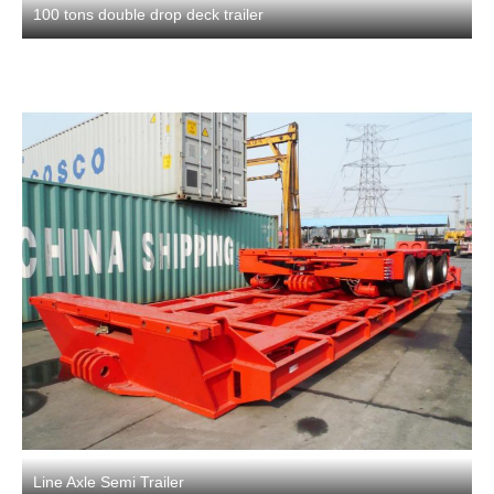
100 tons double drop deck trailer
Line Axle Semi Trailer