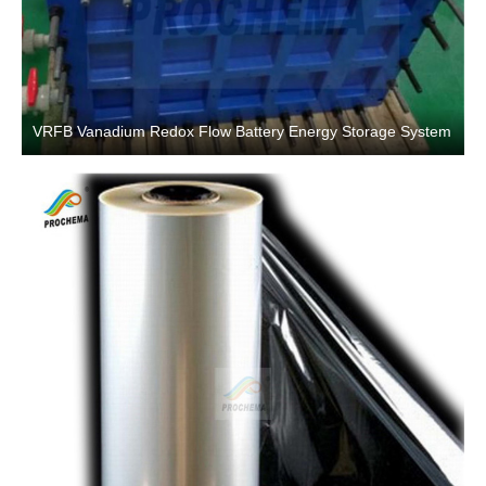
VRFB Vanadium Redox Flow Battery Energy Storage System