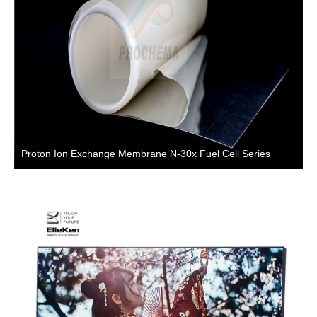
Proton Ion Exchange Membrane N-30x Fuel Cell Series