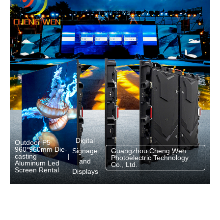
Digital
Outdoor P5
960*960mm Die-
Signage
Guangzhou Cheng Wen
casting
|
Photoelectric Technology
and
Aluminum Led
Co., Ltd.
Screen Rental
Displays