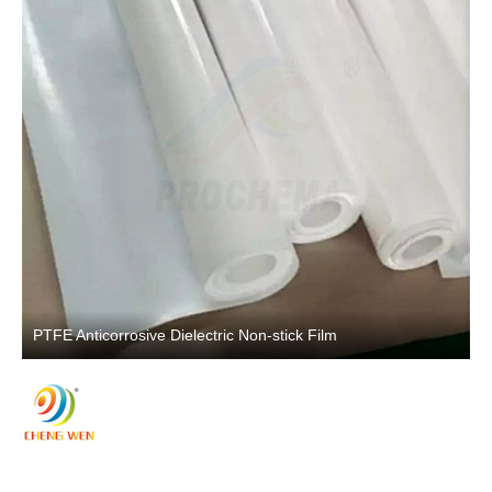
PTFE Anticorrosive Dielectric Non-stick Film