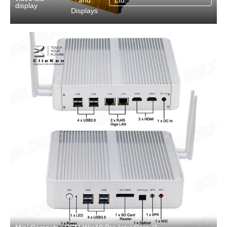
and
Ltd.
display
Displays