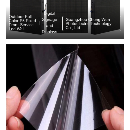
Digital
Outdoor Full
Signage
Guangzhou Cheng Wen
Color P5 Fixed
|
Photoelectric Technology
Front-Service
and
Co., Ltd.
Led Wall
Displays