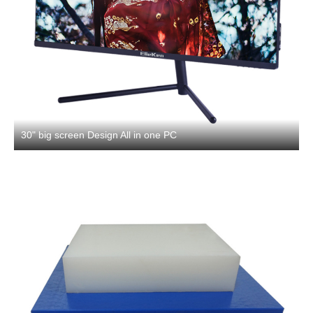
30" big screen Design All in one PC