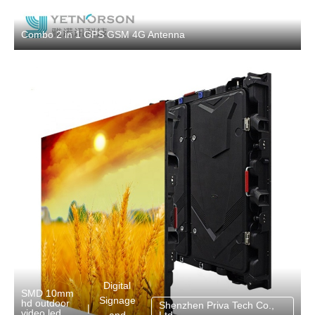
Combo 2 in 1 GPS GSM 4G Antenna
Digital
SMD 10mm
Signage
hd outdoor
Shenzhen Priva Tech Co.,
|
video led