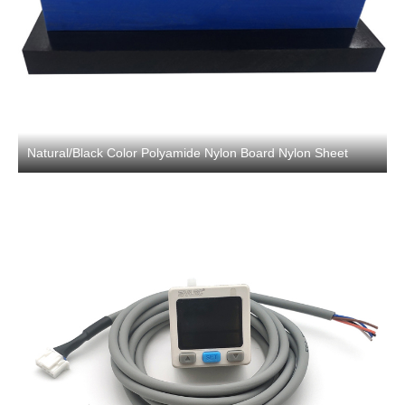
Natural/Black Color Polyamide Nylon Board Nylon Sheet