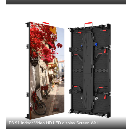
P3.91 Indoor Video HD LED display Screen Wall