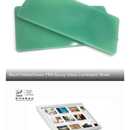
Black/Yellow/Green FR4 Epoxy Glass Laminated Sheet