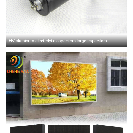
HV aluminum electrolytic capacitors large capacitors