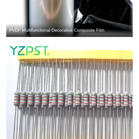
PVDF Multifunctional Decorative Composite Film