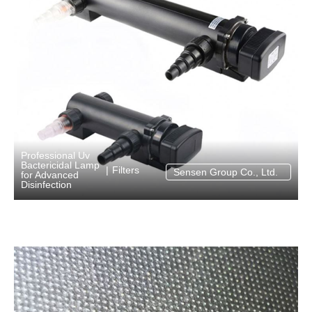
Professional Uv
Bactericidal Lamp
Filters
|
Sensen Group Co., Ltd.
for Advanced
Disinfection