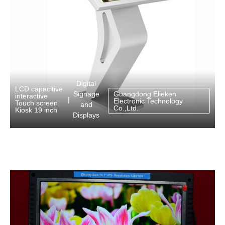
Digital
LCD capacitive
Signage
Guangdong Elieken
interactive
|
Electronic Technology
Touch screen
and
Co.,Ltd.
Kiosk 19 inch
Displays