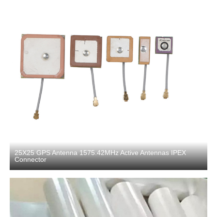
25X25 GPS Antenna 1575.42MHz Active Antennas IPEX
Connector