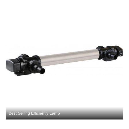
Best Selling Efficiently Lamp