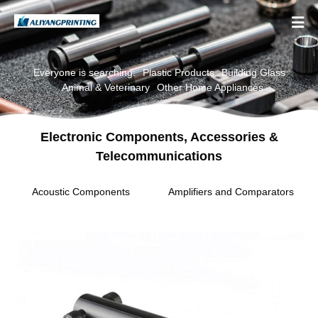

Everyone is searching:
Plastic Products
Building Glass
Animal & Veterinary
Other Home Appliances
Electronic Components, Accessories &
Telecommunications
Acoustic Components
Amplifiers and Comparators