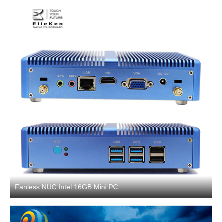
Fanless NUC Intel 16GB Mini PC