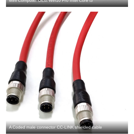
Mini Computer OEM Win10 Pro Intel Core i3
A Coded male connector CC-LINK shielded cable