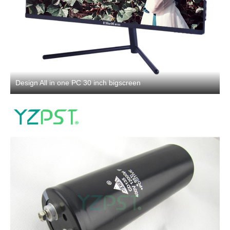
Design All in one PC 30 inch bigscreen