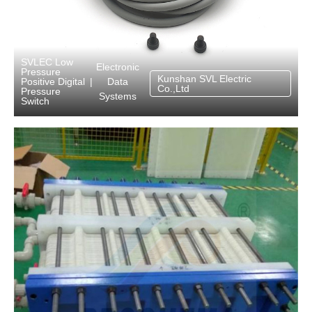
SVLEC Low
Electronic
Pressure
Kunshan SVL Electric
Data
Positive Digital
|
Co.,Ltd
Pressure
Systems
Switch