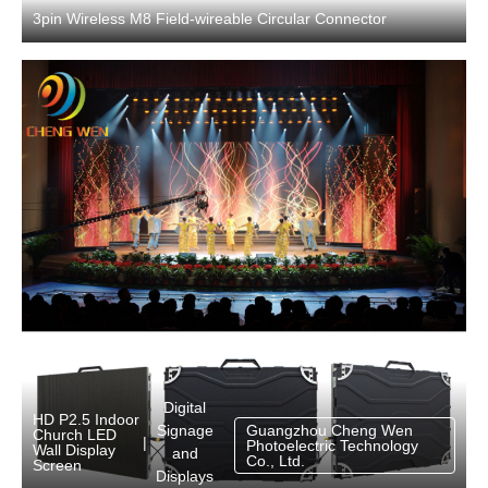
3pin Wireless M8 Field-wireable Circular Connector
Digital
HD P2.5 Indoor
Signage
Guangzhou Cheng Wen
Church LED
|
Photoelectric Technology
Wall Display
and
Co., Ltd.
Screen
Displays