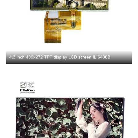
4.3 inch 480x272 TFT display LCD screen ILI6408B