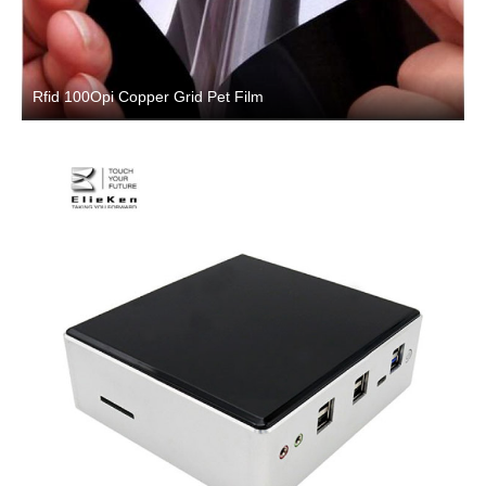
Rfid 100Opi Copper Grid Pet Film