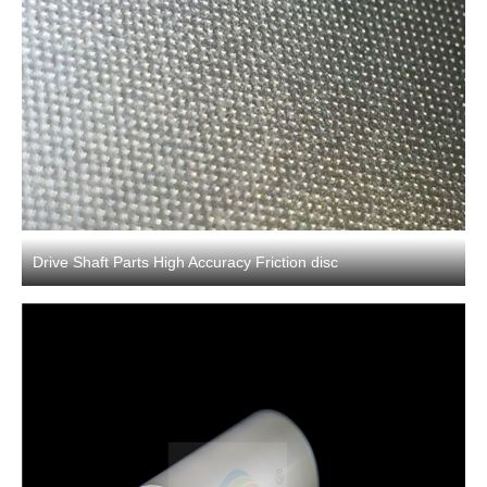
Drive Shaft Parts High Accuracy Friction disc