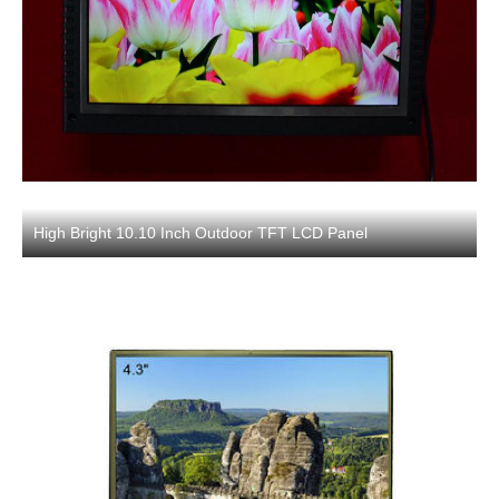
High Bright 10.10 Inch Outdoor TFT LCD Panel