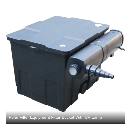
Pond Filter Equipment Filter Bucket With UV Lamp