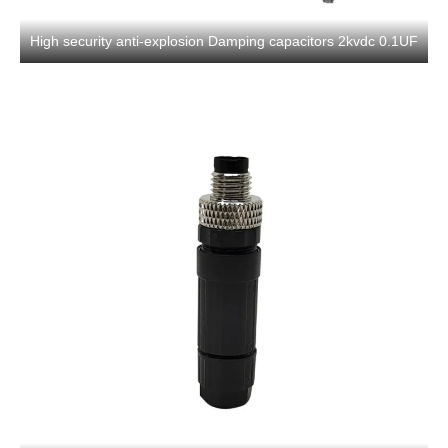
High security anti-explosion Damping capacitors 2kvdc 0.1UF