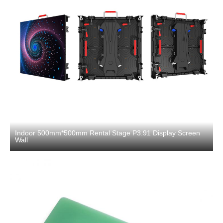
Indoor 500mm*500mm Rental Stage P3.91 Display Screen
Wall