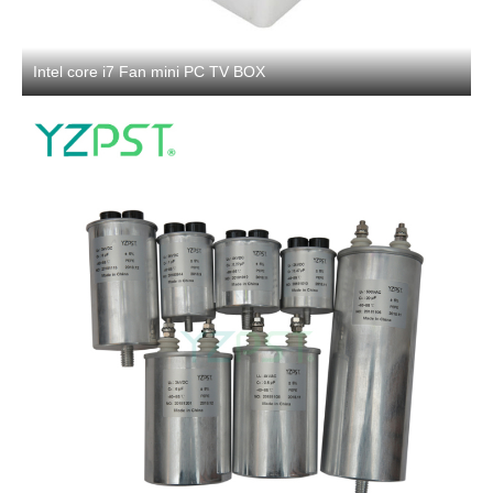
Intel core i7 Fan mini PC TV BOX