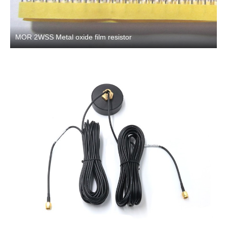
MOR 2WSS Metal oxide film resistor