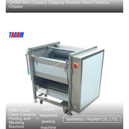
CH360 Mini Cassava Chipping Machine Hand Cassava
Chipper
Fruit &
PC80 Food
Class Cassava
Vegetable
Peeling and
|
NANNING TAGRM CO.,LTD
peeling
Washing
Machine
machine