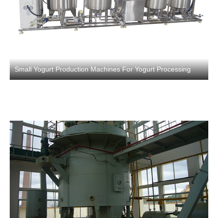
Small Yogurt Production Machines For Yogurt Processing