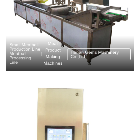
Meat
Small Meatball
Production Line
Product
Henan Gems Machinery
Meatball
|
Making
Co.,Ltd
Processing
Line
Machines