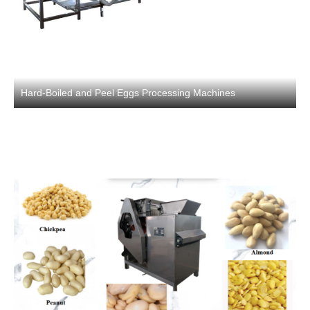
Hard-Boiled and Peel Eggs Processing Machines