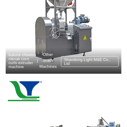
Other
kukure cheetos
niknak corn
Shandong Light M&E Co.,
Snack
|
curls extruder
Ltd
Machines
machine