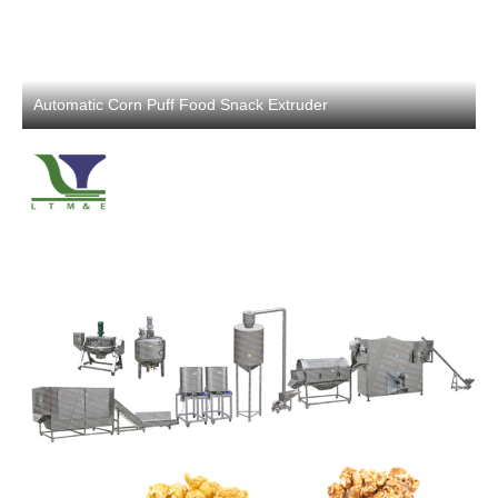
Automatic Corn Puff Food Snack Extruder