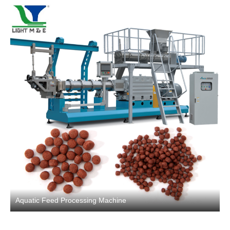
Aquatic Feed Processing Machine