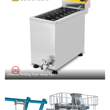
cheese Hotdog fryer deep fryer