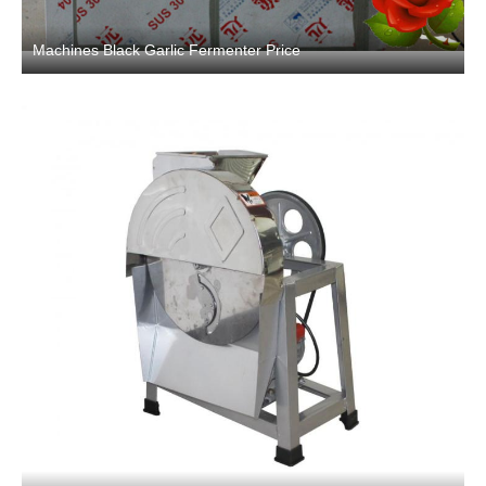
Machines Black Garlic Fermenter Price