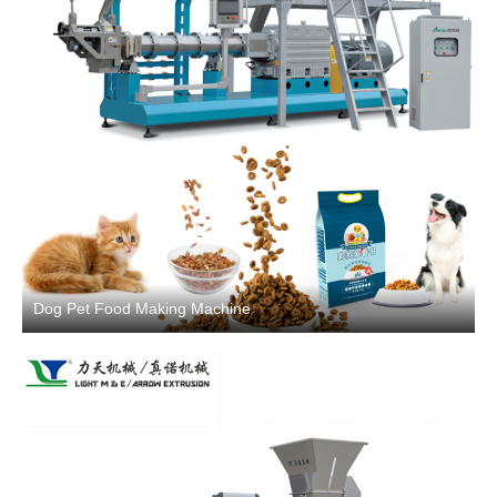
Dog Pet Food Making Machine