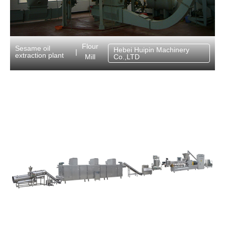
Flour
Sesame oil
Hebei Huipin Machinery
|
extraction plant
Mill
Co.,LTD