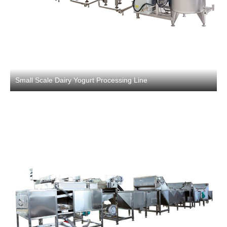
Small Scale Dairy Yogurt Processing Line