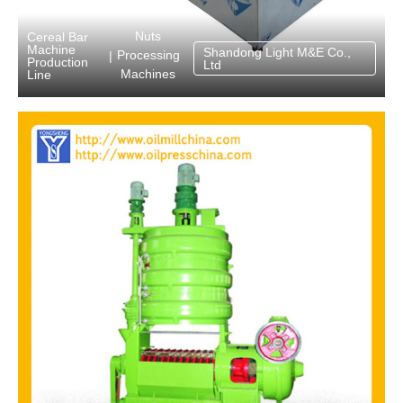
Nuts
Cereal Bar
Machine
Shandong Light M&E Co.,
Processing
|
Production
Ltd
Machines
Line