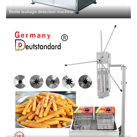
Bottle leakage detection machine