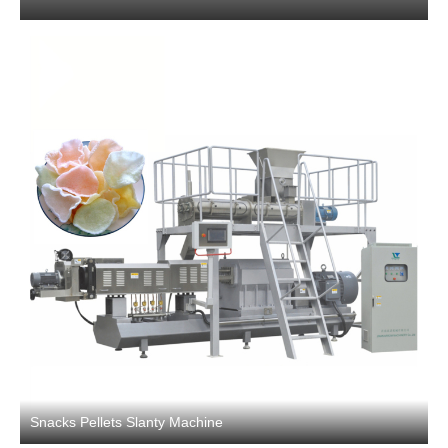
Snacks Pellets Slanty Machine