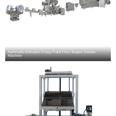
Automatic Extruded Crispy Fried Flour Bugles Snacks
Machine