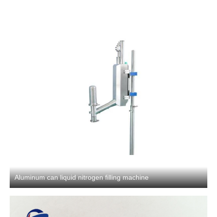
Aluminum can liquid nitrogen filling machine