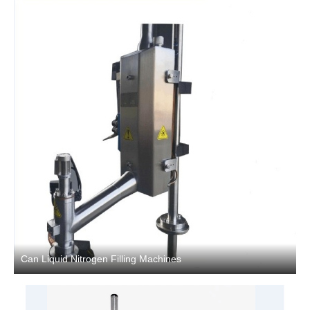
Can Liquid Nitrogen Filling Machines