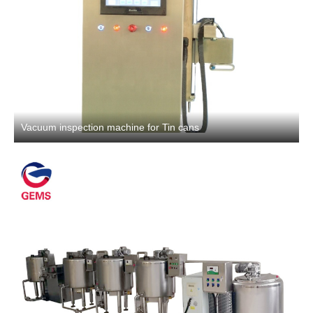
Vacuum inspection machine for Tin cans