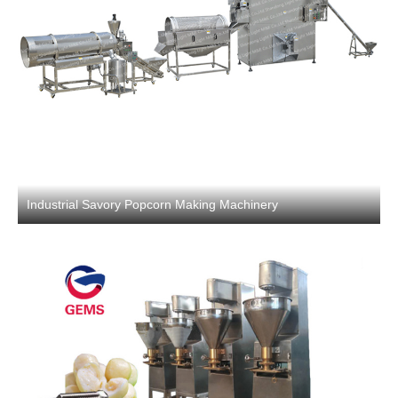
Industrial Savory Popcorn Making Machinery