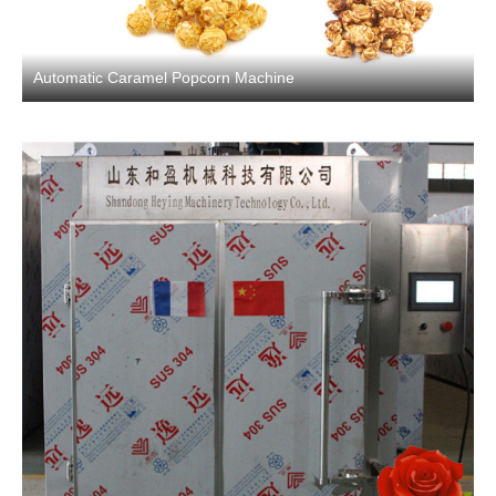
Automatic Caramel Popcorn Machine