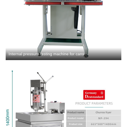
Internal pressure testing machine for cans