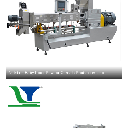
Nutrition Baby Food Powder Cereals Production Line