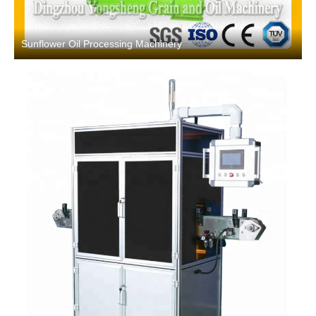
Sunflower Oil Processing Machinery