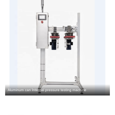
Aluminum can Internal pressure testing machine