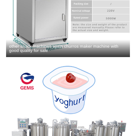
other snack machines spain churros maker machine with
good quality for sale