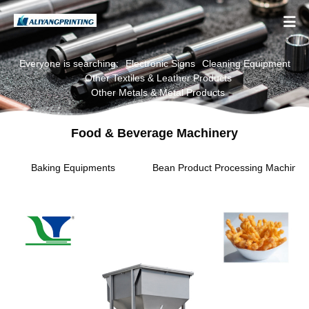

Everyone is searching:
Electronic Signs
Cleaning Equipment
Other Textiles & Leather Products
Other Metals & Metal Products
Food & Beverage Machinery
Baking Equipments
Bean Product Processing Machiner