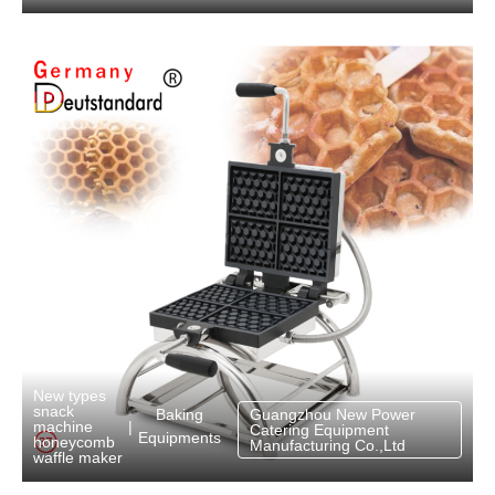
New types
snack
Baking
Guangzhou New Power
machine
|
Catering Equipment
Equipments
honeycomb
Manufacturing Co.,Ltd
waffle maker