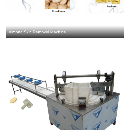
Almond Skin Removel Machine