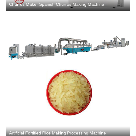
Churros Maker Spanish Churros Making Machine
Artificial Fortified Rice Making Processing Machine