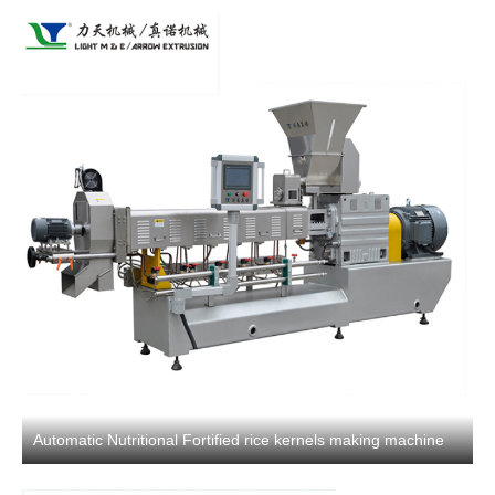
Automatic Nutritional Fortified rice kernels making machine