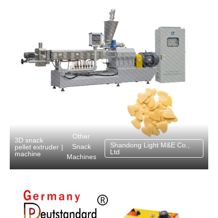
Other
3D snack
Shandong Light M&E Co.,
Snack
pellet extruder
|
Ltd
machine
Machines